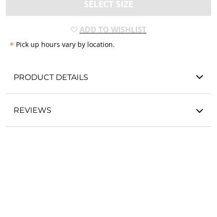
SELECT SIZE
ADD TO WISHLIST
*
Pick up hours vary by location.
PRODUCT DETAILS
REVIEWS