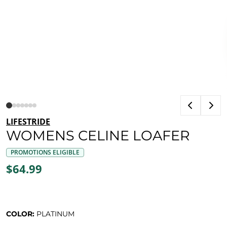
LIFESTRIDE
WOMENS CELINE LOAFER
PROMOTIONS ELIGIBLE
$64.99
COLOR:
PLATINUM