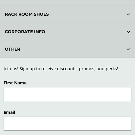
RACK ROOM SHOES
CORPORATE INFO
OTHER
Join us! Sign up to receive discounts, promos, and perks!
First Name
Email