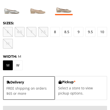
SIZES:
6
6.5
7
7.5
8
8.5
9
9.5
10
11
WIDTH:
M
M
W
Pickup
*
Delivery
Select a store to view
FREE shipping on orders
pickup options.
$65 or more