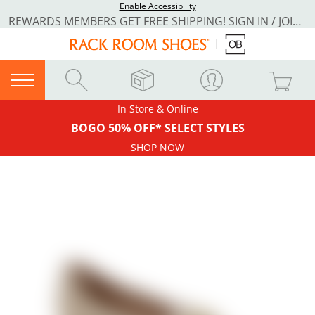
Enable Accessibility
REWARDS MEMBERS GET FREE SHIPPING! SIGN IN / JOIN NOW
In Store & Online
BOGO 50% OFF* SELECT STYLES
SHOP NOW