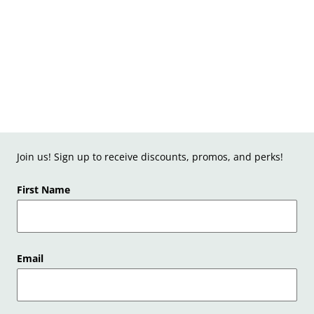
Join us! Sign up to receive discounts, promos, and perks!
First Name
Email