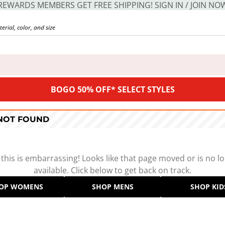
REWARDS MEMBERS GET FREE SHIPPING! SIGN IN / JOIN NO
BOGO 50% OFF* SELECT STYLES
 NOT FOUND
 this is embarrassing! Looks like that page moved or is no l
available. Click below to get back on track.
OP WOMENS
SHOP MENS
SHOP KID