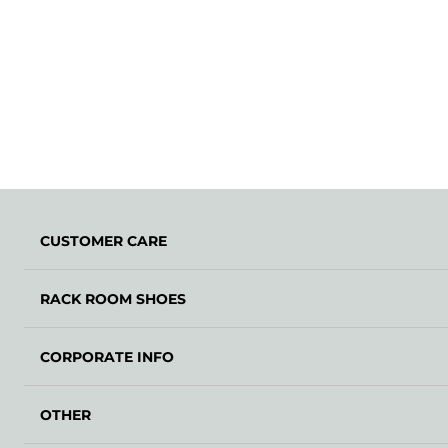
CUSTOMER CARE
RACK ROOM SHOES
CORPORATE INFO
OTHER