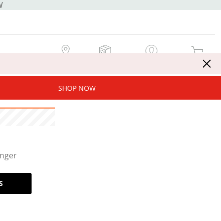
W
MY STORE
MY ORDERS
SIGN IN / JOIN NOW
MY CART
SHOP NOW
onger
S