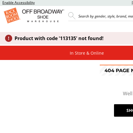
Enable Accessibility
Product with code '113135' not found!
In Store & Online
404 PAGE
Well
SH