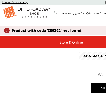
Enable Accessibility
Product with code '809392' not found!
In Store & Online
404 PAGE
Well
SH