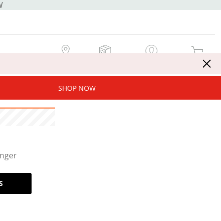
W
MY STORE
MY ORDERS
SIGN IN / JOIN NOW
MY CART
SHOP NOW
onger
S