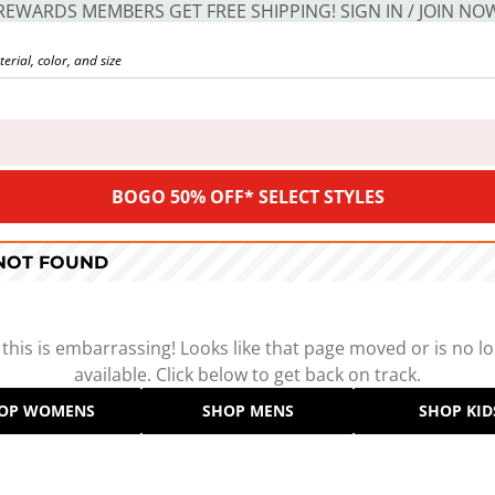
REWARDS MEMBERS GET FREE SHIPPING! SIGN IN / JOIN NO
BOGO 50% OFF* SELECT STYLES
 NOT FOUND
 this is embarrassing! Looks like that page moved or is no l
available. Click below to get back on track.
OP WOMENS
SHOP MENS
SHOP KID