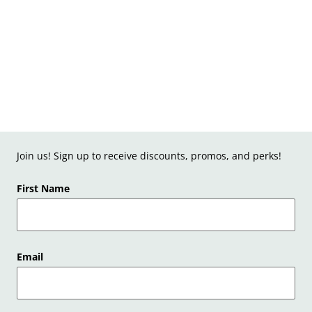
Join us! Sign up to receive discounts, promos, and perks!
First Name
Email