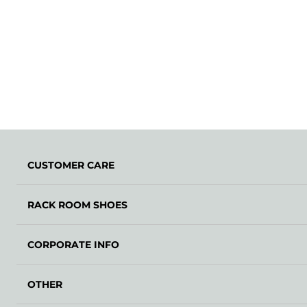
CUSTOMER CARE
RACK ROOM SHOES
CORPORATE INFO
OTHER