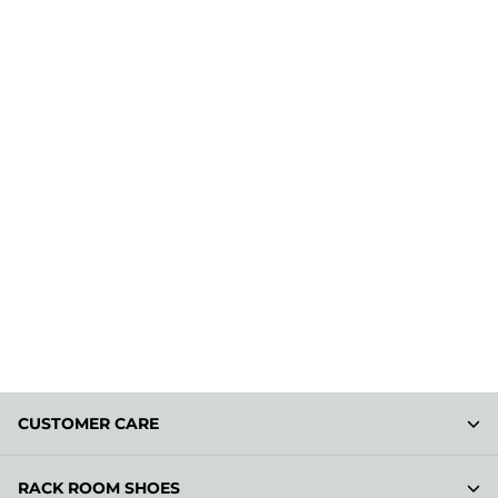
CUSTOMER CARE
RACK ROOM SHOES