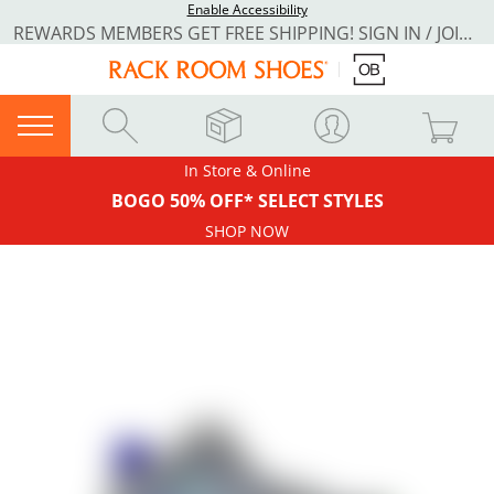
Enable Accessibility
REWARDS MEMBERS GET FREE SHIPPING! SIGN IN / JOIN NOW
In Store & Online
BOGO 50% OFF* SELECT STYLES
SHOP NOW