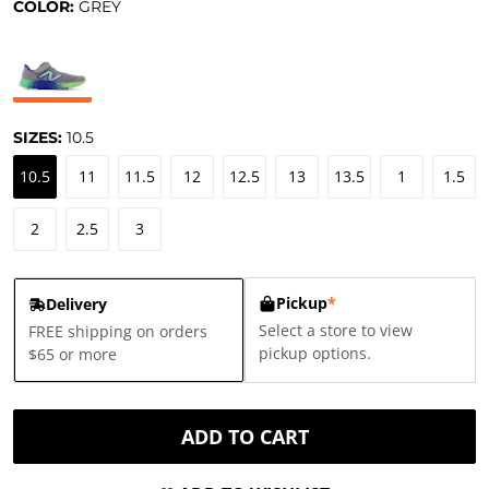
COLOR:
GREY
SIZES:
10.5
10.5
11
11.5
12
12.5
13
13.5
1
1.5
2
2.5
3
Pickup
*
Delivery
Select a store to view
FREE shipping on orders
pickup options.
$65 or more
ADD TO CART