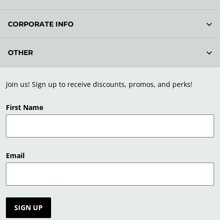
CORPORATE INFO
OTHER
Join us! Sign up to receive discounts, promos, and perks!
First Name
Email
SIGN UP