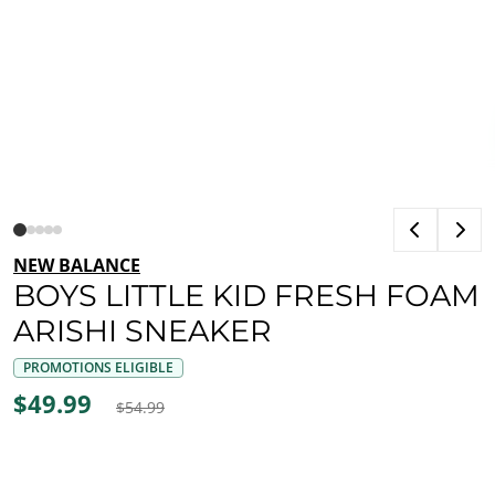
NEW BALANCE
BOYS LITTLE KID FRESH FOAM
ARISHI SNEAKER
PROMOTIONS ELIGIBLE
$49.99
$54.99