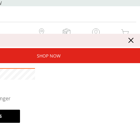
W
MY STORE
MY ORDERS
SIGN IN / JOIN NOW
MY CART
SHOP NOW
onger
S