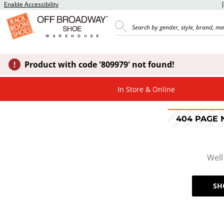
Enable Accessibility
Product with code '809979' not found!
In Store & Online
404 PAGE
Well
SH