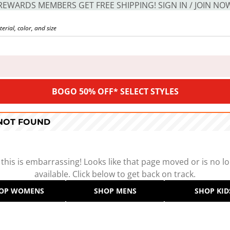
REWARDS MEMBERS GET FREE SHIPPING! SIGN IN / JOIN NO
BOGO 50% OFF* SELECT STYLES
 NOT FOUND
 this is embarrassing! Looks like that page moved or is no l
available. Click below to get back on track.
OP WOMENS
SHOP MENS
SHOP KID