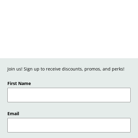
Join us! Sign up to receive discounts, promos, and perks!
First Name
Email