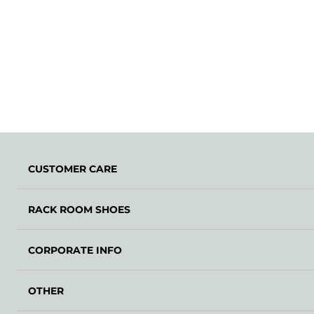
CUSTOMER CARE
RACK ROOM SHOES
CORPORATE INFO
OTHER