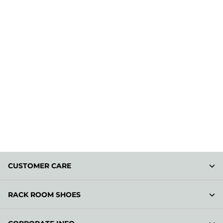
CUSTOMER CARE
RACK ROOM SHOES