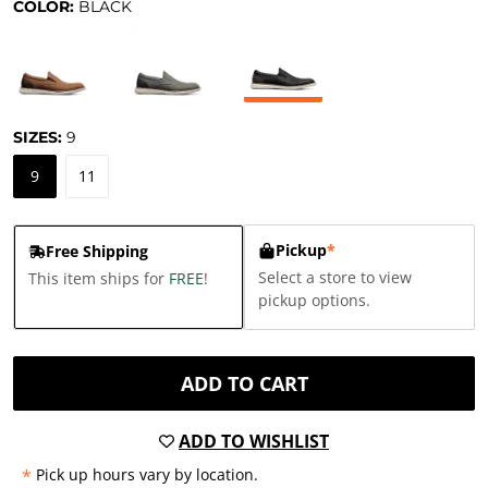
COLOR:
BLACK
SIZES:
9
9
11
Pickup
*
Free Shipping
Select a store to view
This item ships for
FREE
!
pickup options.
ADD TO CART
ADD TO WISHLIST
*
Pick up hours vary by location.