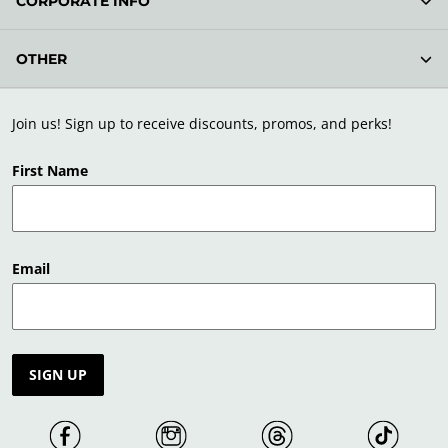
CORPORATE INFO
OTHER
Join us! Sign up to receive discounts, promos, and perks!
First Name
Email
SIGN UP