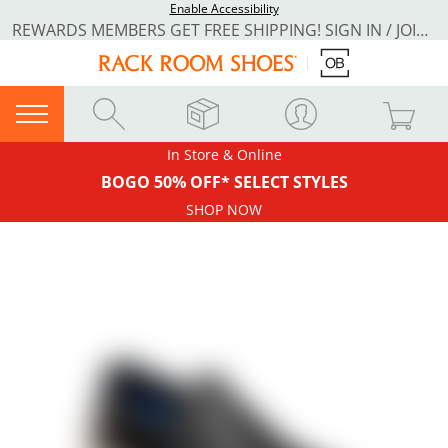
Enable Accessibility
REWARDS MEMBERS GET FREE SHIPPING! SIGN IN / JOIN NOW
In Store & Online
BOGO 50% OFF* SELECT STYLES
SHOP NOW