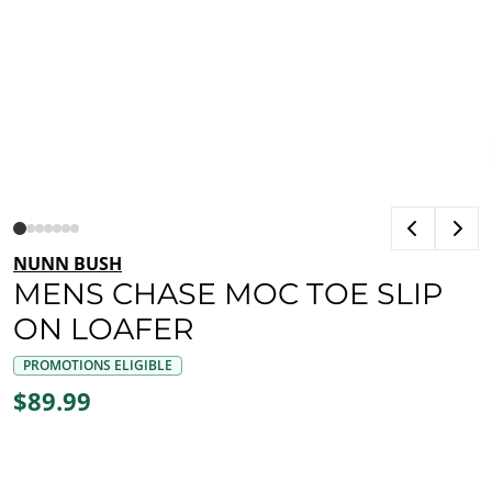
NUNN BUSH
MENS CHASE MOC TOE SLIP
ON LOAFER
PROMOTIONS ELIGIBLE
$89.99