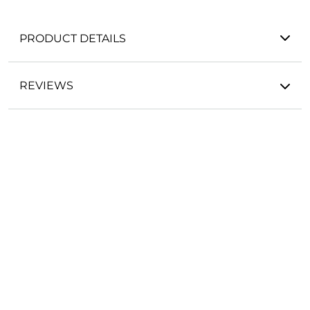
PRODUCT DETAILS
REVIEWS