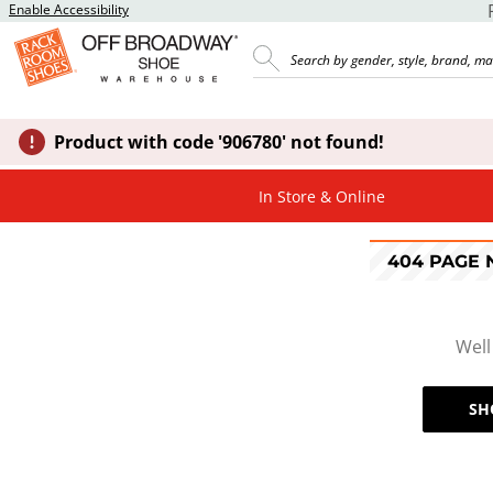
Enable Accessibility
Product with code '906780' not found!
In Store & Online
404 PAGE
Well
SH