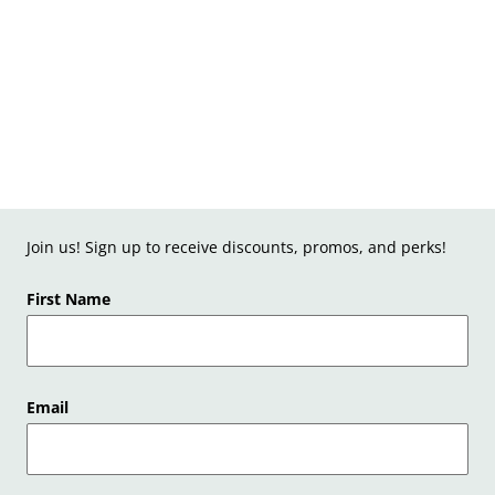
Join us! Sign up to receive discounts, promos, and perks!
First Name
Email