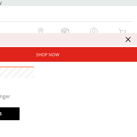
W
MY STORE
MY ORDERS
SIGN IN / JOIN NOW
MY CART
SHOP NOW
onger
S