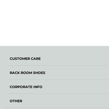
CUSTOMER CARE
RACK ROOM SHOES
CORPORATE INFO
OTHER