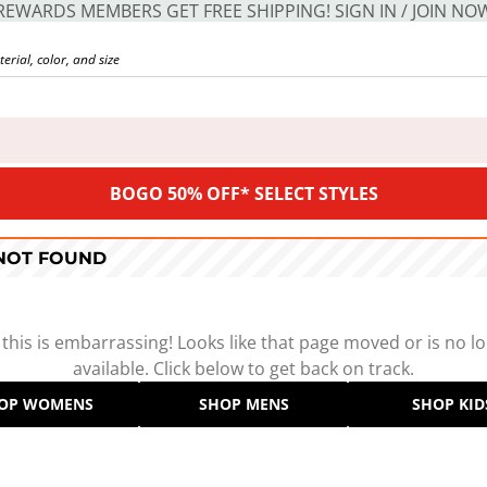
REWARDS MEMBERS GET FREE SHIPPING! SIGN IN / JOIN NO
BOGO 50% OFF* SELECT STYLES
 NOT FOUND
 this is embarrassing! Looks like that page moved or is no l
available. Click below to get back on track.
OP WOMENS
SHOP MENS
SHOP KID