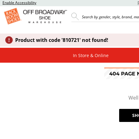
Enable Accessibility
Product with code '810721' not found!
In Store & Online
404 PAGE
Well
SH