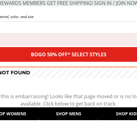
REWARDS MEMBERS GET FREE SHIPPING! SIGN IN / JOIN NO
BOGO 50% OFF* SELECT STYLES
 NOT FOUND
 this is embarrassing! Looks like that page moved or is no l
available. Click below to get back on track.
OP WOMENS
SHOP MENS
SHOP KID