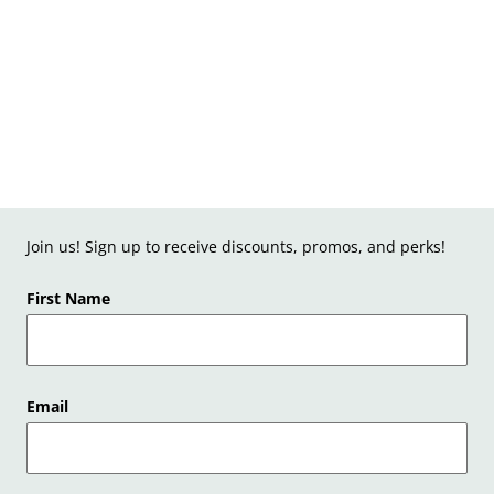
Join us! Sign up to receive discounts, promos, and perks!
First Name
Email