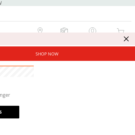
W
MY STORE
MY ORDERS
SIGN IN / JOIN NOW
MY CART
SHOP NOW
onger
S