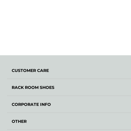
CUSTOMER CARE
RACK ROOM SHOES
CORPORATE INFO
OTHER