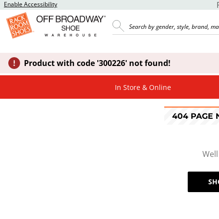
Enable Accessibility
Product with code '300226' not found!
In Store & Online
404 PAGE
Well
SH