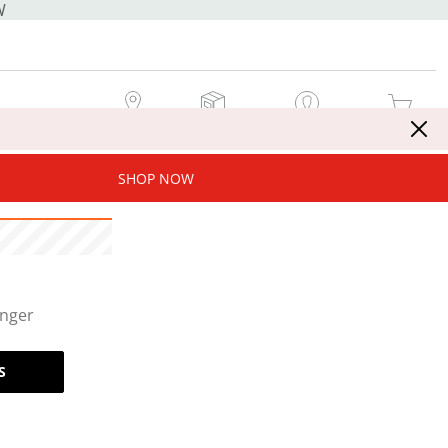
W
MY STORE
MY ORDERS
SIGN IN / JOIN NOW
MY CART
SHOP NOW
onger
S