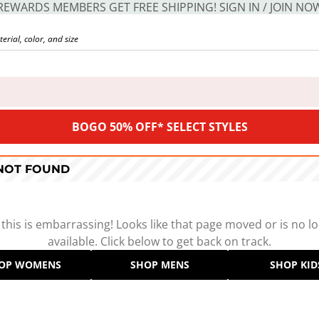
REWARDS MEMBERS GET FREE SHIPPING! SIGN IN / JOIN NO
BOGO 50% OFF* SELECT STYLES
 NOT FOUND
 this is embarrassing! Looks like that page moved or is no l
available. Click below to get back on track.
OP WOMENS
SHOP MENS
SHOP KID