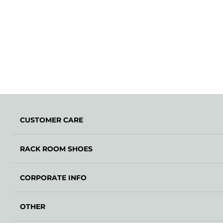
CUSTOMER CARE
RACK ROOM SHOES
CORPORATE INFO
OTHER