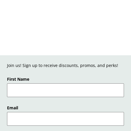
Join us! Sign up to receive discounts, promos, and perks!
First Name
Email