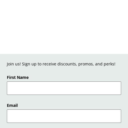
Join us! Sign up to receive discounts, promos, and perks!
First Name
Email