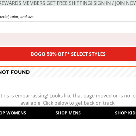
REWARDS MEMBERS GET FREE SHIPPING! SIGN IN / JOIN NO
BOGO 50% OFF* SELECT STYLES
 NOT FOUND
 this is embarrassing! Looks like that page moved or is no l
available. Click below to get back on track.
OP WOMENS
SHOP MENS
SHOP KID