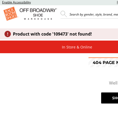
Enable Accessibility
Product with code '109473' not found!
In Store & Online
404 PAGE
Well
SH