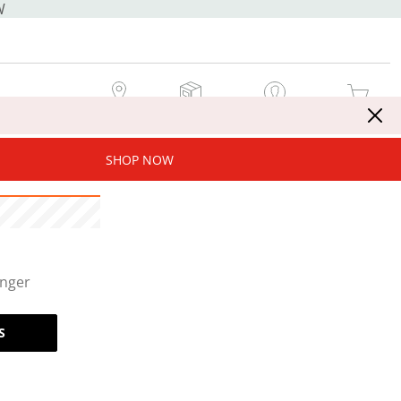
W
MY STORE
MY ORDERS
SIGN IN / JOIN NOW
MY CART
SHOP NOW
onger
S