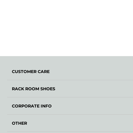
CUSTOMER CARE
RACK ROOM SHOES
CORPORATE INFO
OTHER