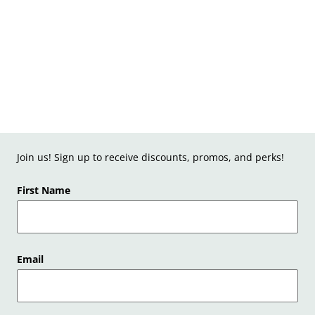
Join us! Sign up to receive discounts, promos, and perks!
First Name
Email