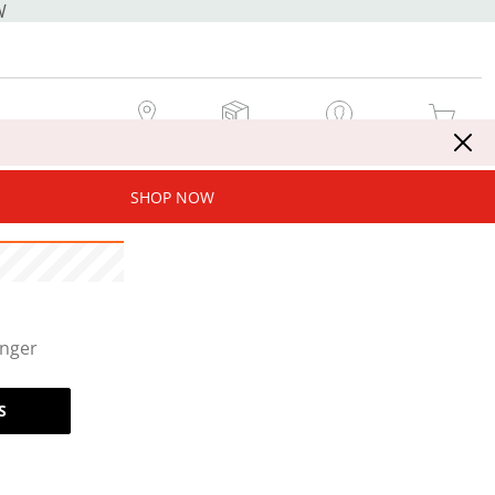
W
MY STORE
MY ORDERS
SIGN IN / JOIN NOW
MY CART
SHOP NOW
onger
S