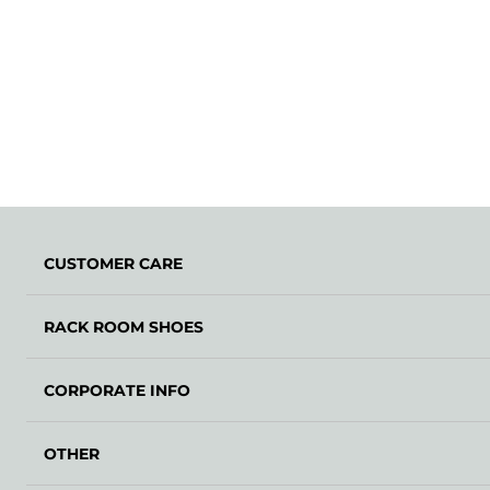
CUSTOMER CARE
RACK ROOM SHOES
CORPORATE INFO
OTHER