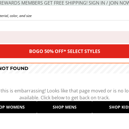
REWARDS MEMBERS GET FREE SHIPPING! SIGN IN / JOIN NO
BOGO 50% OFF* SELECT STYLES
 NOT FOUND
 this is embarrassing! Looks like that page moved or is no l
available. Click below to get back on track.
OP WOMENS
SHOP MENS
SHOP KID