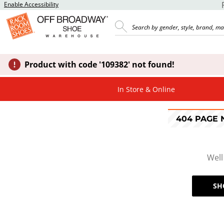
Enable Accessibility
Product with code '109382' not found!
In Store & Online
404 PAGE
Well
SH