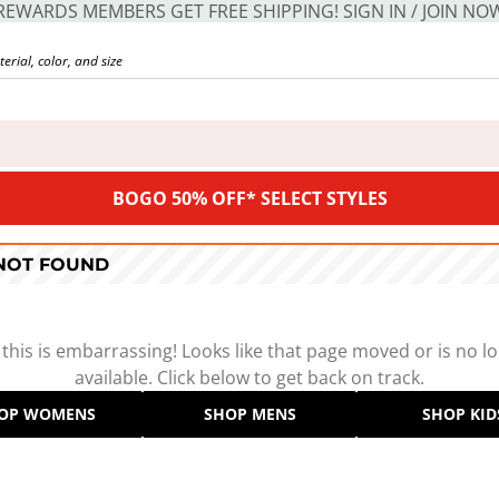
REWARDS MEMBERS GET FREE SHIPPING! SIGN IN / JOIN NO
BOGO 50% OFF* SELECT STYLES
 NOT FOUND
 this is embarrassing! Looks like that page moved or is no l
available. Click below to get back on track.
OP WOMENS
SHOP MENS
SHOP KID