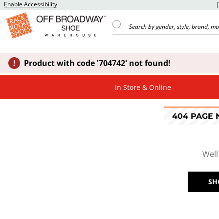
Enable Accessibility
Product with code '704742' not found!
In Store & Online
404 PAGE
Well
SH