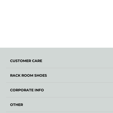
CUSTOMER CARE
RACK ROOM SHOES
CORPORATE INFO
OTHER