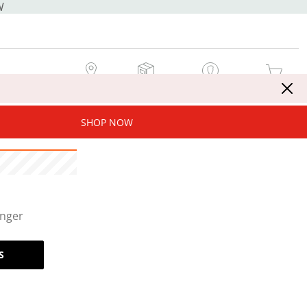
W
MY STORE
MY ORDERS
SIGN IN / JOIN NOW
MY CART
SHOP NOW
onger
S