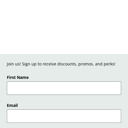
Join us! Sign up to receive discounts, promos, and perks!
First Name
Email