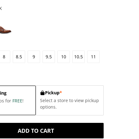
K
8
8.5
9
9.5
10
10.5
11
Pickup
*
ing
Select a store to view pickup
ps for
FREE
!
options.
ADD TO CART