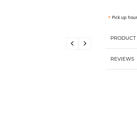
*
Pick up hour
PRODUCT 
REVIEWS