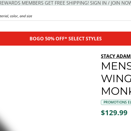
REWARDS MEMBERS GET FREE SHIPPING! SIGN IN / JOIN NO
BOGO 50% OFF* SELECT STYLES
STACY ADAM
MENS
WING
MONK
PROMOTIONS EL
$129.99