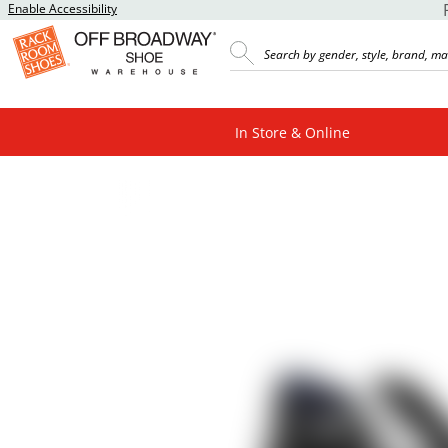
Enable Accessibility
In Store & Online