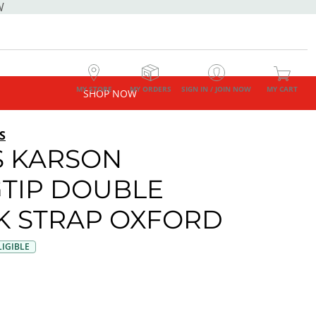
W
MY STORE
MY ORDERS
SIGN IN / JOIN NOW
MY CART
SHOP NOW
S
 KARSON
TIP DOUBLE
 STRAP OXFORD
IGIBLE