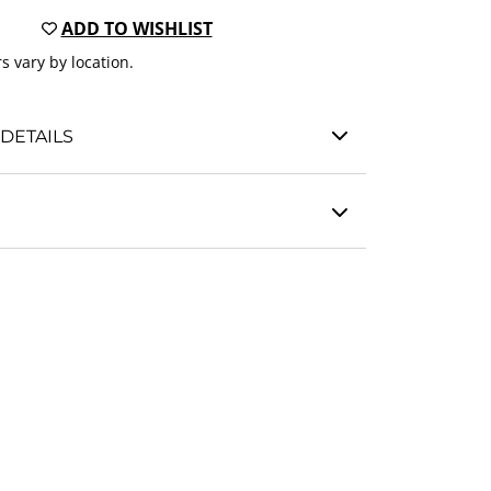
ADD TO WISHLIST
s vary by location.
DETAILS