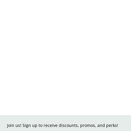
Join us! Sign up to receive discounts, promos, and perks!