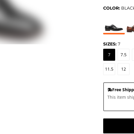
COLOR:
BLAC
SIZES:
7
7
7.5
11.5
12
Free Shipp
This item shi