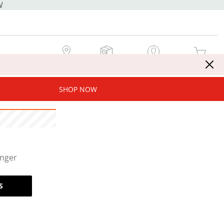
W
MY STORE
MY ORDERS
SIGN IN / JOIN NOW
MY CART
SHOP NOW
onger
S