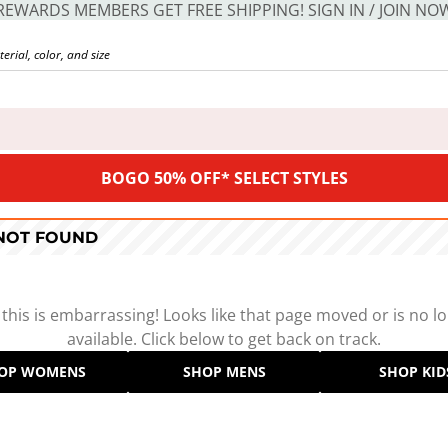
REWARDS MEMBERS GET FREE SHIPPING! SIGN IN / JOIN NO
BOGO 50% OFF* SELECT STYLES
 NOT FOUND
 this is embarrassing! Looks like that page moved or is no l
available. Click below to get back on track.
OP WOMENS
SHOP MENS
SHOP KID