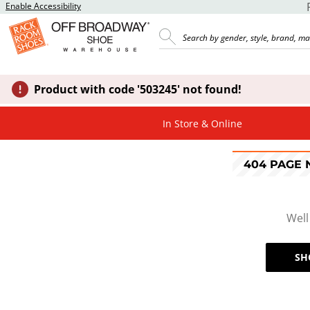
Enable Accessibility
Product with code '503245' not found!
In Store & Online
404 PAGE
Well
SH