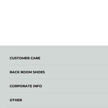
CUSTOMER CARE
RACK ROOM SHOES
CORPORATE INFO
OTHER