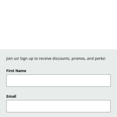
Join us! Sign up to receive discounts, promos, and perks!
First Name
Email