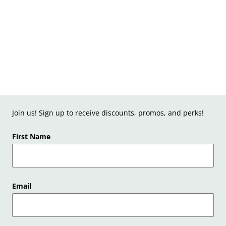
Join us! Sign up to receive discounts, promos, and perks!
First Name
Email