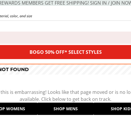
REWARDS MEMBERS GET FREE SHIPPING! SIGN IN / JOIN NO
BOGO 50% OFF* SELECT STYLES
 NOT FOUND
 this is embarrassing! Looks like that page moved or is no l
available. Click below to get back on track.
OP WOMENS
SHOP MENS
SHOP KID