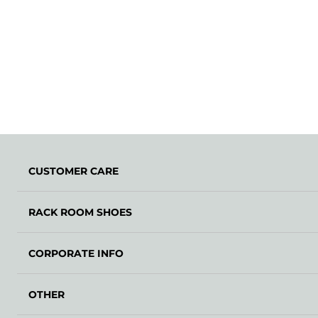
CUSTOMER CARE
RACK ROOM SHOES
CORPORATE INFO
OTHER