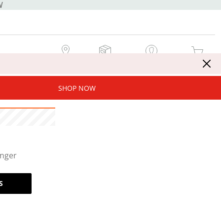
W
MY STORE
MY ORDERS
SIGN IN / JOIN NOW
MY CART
SHOP NOW
onger
S