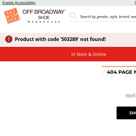
Enable Accessibility
Product with code '503289' not found!
In Store & Online
404 PAGE
Well
SH