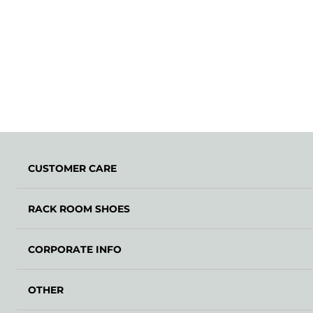
CUSTOMER CARE
RACK ROOM SHOES
CORPORATE INFO
OTHER