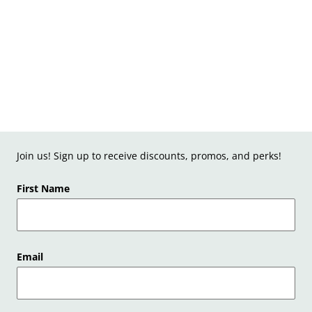
Join us! Sign up to receive discounts, promos, and perks!
First Name
Email