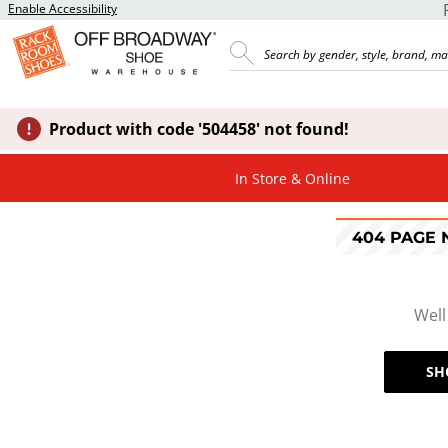
Enable Accessibility
Product with code '504458' not found!
In Store & Online
404 PAGE
Well
SH