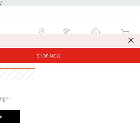
W
MY STORE
MY ORDERS
SIGN IN / JOIN NOW
MY CART
SHOP NOW
onger
S