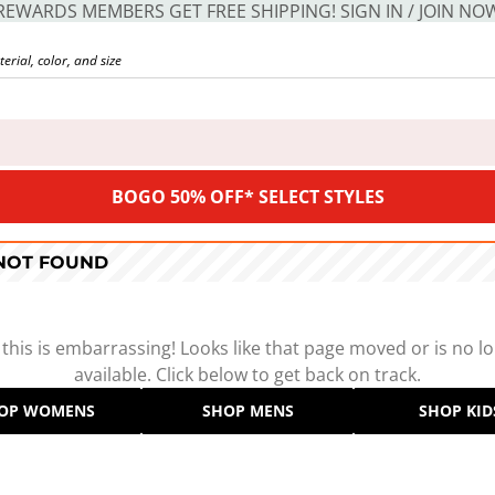
REWARDS MEMBERS GET FREE SHIPPING! SIGN IN / JOIN NO
BOGO 50% OFF* SELECT STYLES
 NOT FOUND
 this is embarrassing! Looks like that page moved or is no l
available. Click below to get back on track.
OP WOMENS
SHOP MENS
SHOP KID