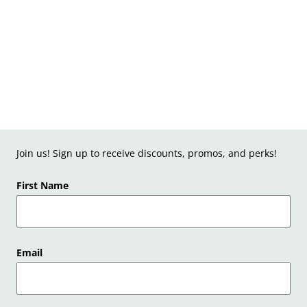
Join us! Sign up to receive discounts, promos, and perks!
First Name
Email