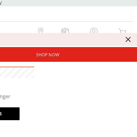
W
MY STORE
MY ORDERS
SIGN IN / JOIN NOW
MY CART
SHOP NOW
onger
S