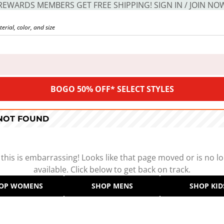
REWARDS MEMBERS GET FREE SHIPPING! SIGN IN / JOIN NO
BOGO 50% OFF* SELECT STYLES
 NOT FOUND
 this is embarrassing! Looks like that page moved or is no l
available. Click below to get back on track.
OP WOMENS
SHOP MENS
SHOP KID