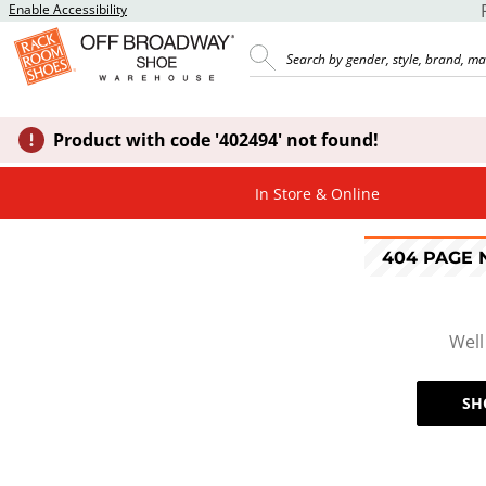
Enable Accessibility
Product with code '402494' not found!
In Store & Online
404 PAGE
Well
SH