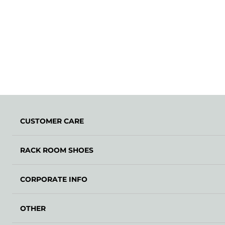
CUSTOMER CARE
RACK ROOM SHOES
CORPORATE INFO
OTHER