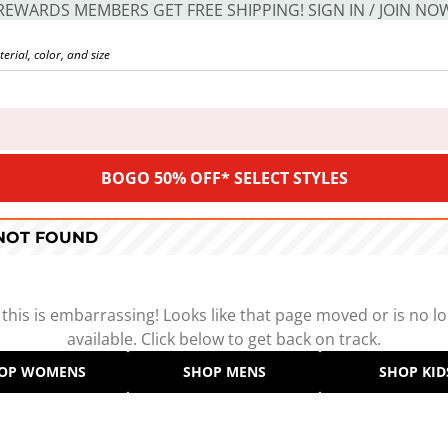
REWARDS MEMBERS GET FREE SHIPPING! SIGN IN / JOIN NO
BOGO 50% OFF* SELECT STYLES
 NOT FOUND
 this is embarrassing! Looks like that page moved or is no l
available. Click below to get back on track.
OP WOMENS
SHOP MENS
SHOP KID