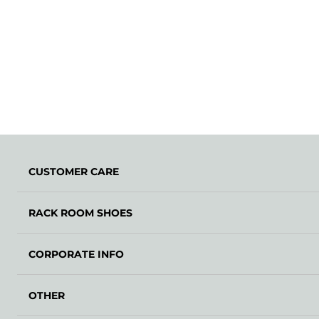
CUSTOMER CARE
RACK ROOM SHOES
CORPORATE INFO
OTHER