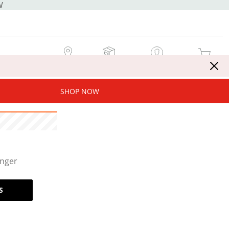
W
MY STORE
MY ORDERS
SIGN IN / JOIN NOW
MY CART
SHOP NOW
onger
S