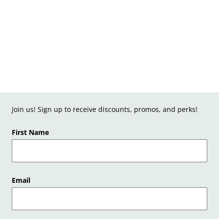
Join us! Sign up to receive discounts, promos, and perks!
First Name
Email