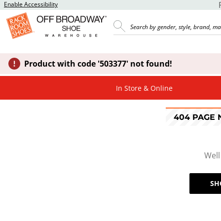
Enable Accessibility
Product with code '503377' not found!
In Store & Online
404 PAGE
Well
SH