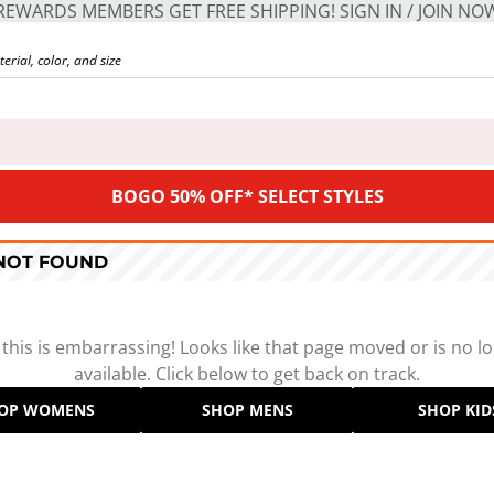
REWARDS MEMBERS GET FREE SHIPPING! SIGN IN / JOIN NO
BOGO 50% OFF* SELECT STYLES
 NOT FOUND
 this is embarrassing! Looks like that page moved or is no l
available. Click below to get back on track.
OP WOMENS
SHOP MENS
SHOP KID