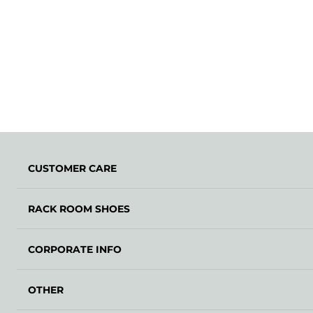
CUSTOMER CARE
RACK ROOM SHOES
CORPORATE INFO
OTHER