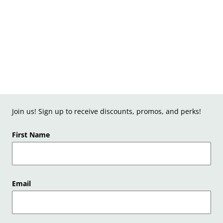
Join us! Sign up to receive discounts, promos, and perks!
First Name
Email