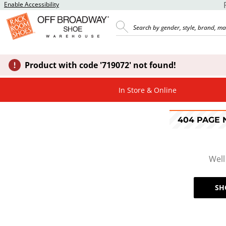
Enable Accessibility
Product with code '719072' not found!
In Store & Online
404 PAGE
Well
SH