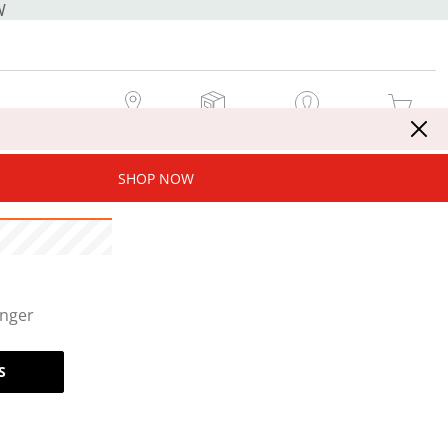
W
MY STORE
MY ORDERS
SIGN IN / JOIN NOW
MY CART
SHOP NOW
onger
S