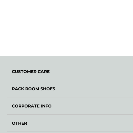
CUSTOMER CARE
RACK ROOM SHOES
CORPORATE INFO
OTHER