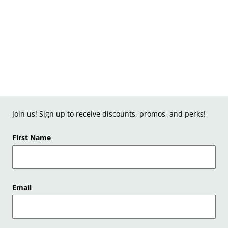
Join us! Sign up to receive discounts, promos, and perks!
First Name
Email