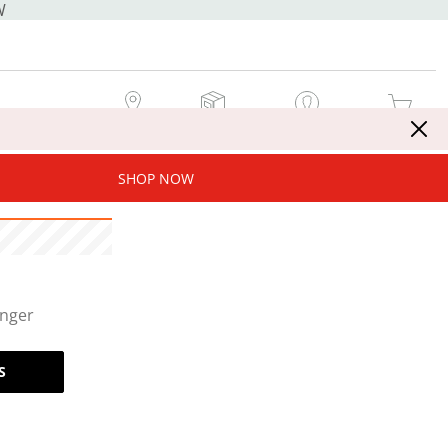
W
MY STORE
MY ORDERS
SIGN IN / JOIN NOW
MY CART
SHOP NOW
onger
S