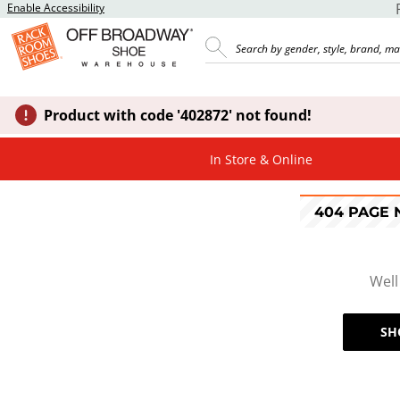
Enable Accessibility
Product with code '402872' not found!
In Store & Online
404 PAGE
Well
SH