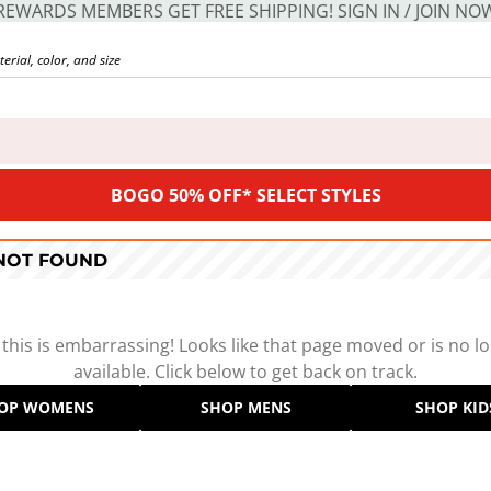
REWARDS MEMBERS GET FREE SHIPPING! SIGN IN / JOIN NO
BOGO 50% OFF* SELECT STYLES
 NOT FOUND
 this is embarrassing! Looks like that page moved or is no l
available. Click below to get back on track.
OP WOMENS
SHOP MENS
SHOP KID