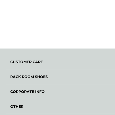
CUSTOMER CARE
RACK ROOM SHOES
CORPORATE INFO
OTHER