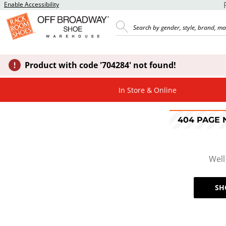
Enable Accessibility
Product with code '704284' not found!
In Store & Online
404 PAGE
Well
SH