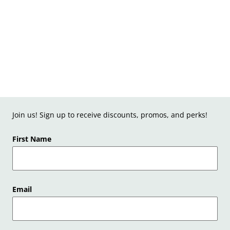
Join us! Sign up to receive discounts, promos, and perks!
First Name
Email