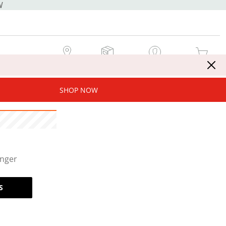
W
MY STORE
MY ORDERS
SIGN IN / JOIN NOW
MY CART
SHOP NOW
onger
S