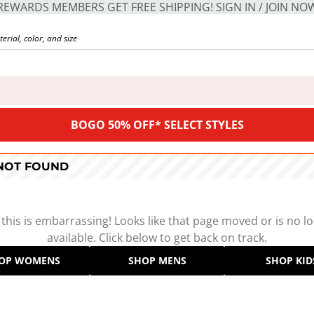
REWARDS MEMBERS GET FREE SHIPPING! SIGN IN / JOIN NO
BOGO 50% OFF* SELECT STYLES
 NOT FOUND
 this is embarrassing! Looks like that page moved or is no l
available. Click below to get back on track.
OP WOMENS
SHOP MENS
SHOP KID