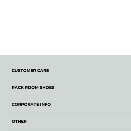
CUSTOMER CARE
RACK ROOM SHOES
CORPORATE INFO
OTHER