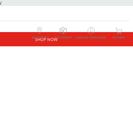
W
MY STORE
MY ORDERS
SIGN IN / JOIN NOW
MY CART
SHOP NOW