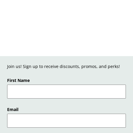
Join us! Sign up to receive discounts, promos, and perks!
First Name
Email