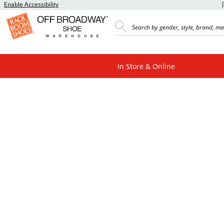
Enable Accessibility
In Store & Online