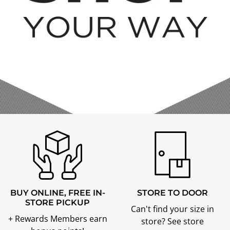
BUY ONLINE, FREE IN-
STORE TO DOOR
STORE PICKUP
Can't find your size in
+ Rewards Members earn
store? See store