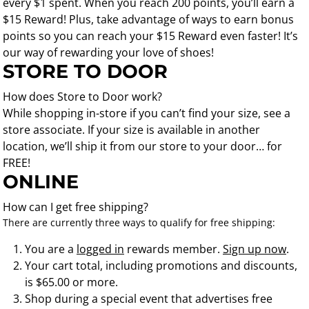
every $1 spent. When you reach 200 points, you’ll earn a
$15 Reward! Plus, take advantage of ways to earn bonus
points so you can reach your $15 Reward even faster! It’s
our way of rewarding your love of shoes!
STORE TO DOOR
How does Store to Door work?
While shopping in-store if you can’t find your size, see a
store associate. If your size is available in another
location, we’ll ship it from our store to your door… for
FREE!
ONLINE
How can I get free shipping?
There are currently three ways to qualify for free shipping:
You are a
logged in
rewards member.
Sign up now
.
Your cart total, including promotions and discounts,
is $65.00 or more.
Shop during a special event that advertises free