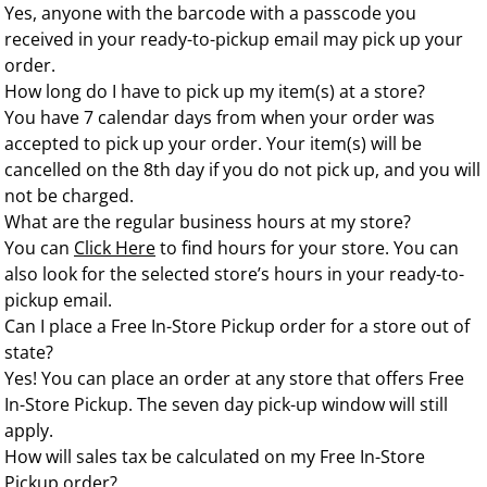
Yes, anyone with the barcode with a passcode you
received in your ready-to-pickup email may pick up your
order.
How long do I have to pick up my item(s) at a store?
You have 7 calendar days from when your order was
accepted to pick up your order. Your item(s) will be
cancelled on the 8th day if you do not pick up, and you will
not be charged.
What are the regular business hours at my store?
You can
Click Here
to find hours for your store. You can
also look for the selected store’s hours in your ready-to-
pickup email.
Can I place a Free In-Store Pickup order for a store out of
state?
Yes! You can place an order at any store that offers Free
In-Store Pickup. The seven day pick-up window will still
apply.
How will sales tax be calculated on my Free In-Store
Pickup order?