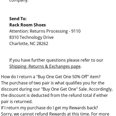
company.
Send To:
Rack Room Shoes
Attention: Returns Processing - 9110
8310 Technology Drive
Charlotte, NC 28262
If you have further questions please refer to our
Shipping, Returns & Exchanges page
.
How do I return a "Buy One Get One 50% Off" item?
The purchase of two pair is what qualifies you for the
discount during our "Buy One Get One" Sale. Accordingly,
the discount is deducted from the refund total if either
pair is returned.
If I return my purchase do I get my Rewards back?
Sorry, we cannot refund Rewards at this time. For more