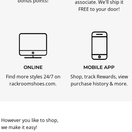
bonus points!
associate. We'll ship it
FREE to your door!
ONLINE
MOBILE APP
Find more styles 24/7 on
Shop, track Rewards, view
rackroomshoes.com.
purchase history & more.
However you like to shop,
we make it easy!