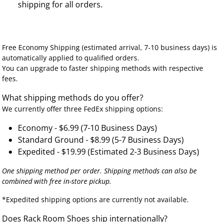
shipping for all orders.
Free Economy Shipping (estimated arrival, 7-10 business days) is
automatically applied to qualified orders.
You can upgrade to faster shipping methods with respective
fees.
What shipping methods do you offer?
We currently offer three FedEx shipping options:
Economy - $6.99 (7-10 Business Days)
Standard Ground - $8.99 (5-7 Business Days)
Expedited - $19.99 (Estimated 2-3 Business Days)
One shipping method per order. Shipping methods can also be
combined with free in-store pickup.
*Expedited shipping options are currently not available.
Does Rack Room Shoes ship internationally?