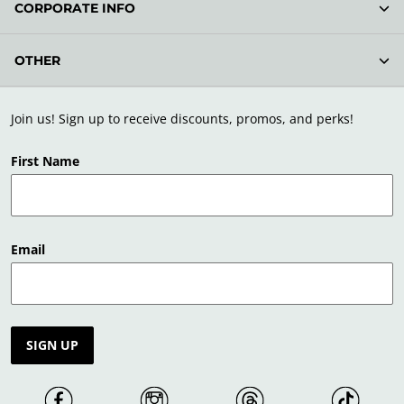
CORPORATE INFO
OTHER
Join us! Sign up to receive discounts, promos, and perks!
First Name
Email
SIGN UP