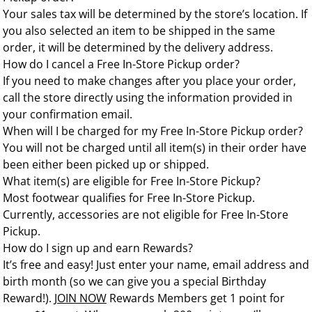
Your sales tax will be determined by the store’s location. If
you also selected an item to be shipped in the same
order, it will be determined by the delivery address.
How do I cancel a Free In-Store Pickup order?
If you need to make changes after you place your order,
call the store directly using the information provided in
your confirmation email.
When will I be charged for my Free In-Store Pickup order?
You will not be charged until all item(s) in their order have
been either been picked up or shipped.
What item(s) are eligible for Free In-Store Pickup?
Most footwear qualifies for Free In-Store Pickup.
Currently, accessories are not eligible for Free In-Store
Pickup.
How do I sign up and earn Rewards?
It’s free and easy! Just enter your name, email address and
birth month (so we can give you a special Birthday
Reward!).
JOIN NOW
Rewards Members get 1 point for