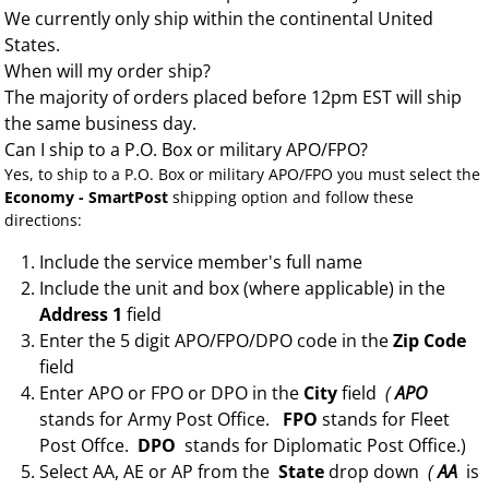
We currently only ship within the continental United
States.
When will my order ship?
The majority of orders placed before 12pm EST will ship
the same business day.
Can I ship to a P.O. Box or military APO/FPO?
Yes, to ship to a P.O. Box or military APO/FPO you must select the
Economy - SmartPost
shipping option and follow these
directions:
Include the service member's full name
Include the unit and box (where applicable) in the
Address 1
field
Enter the 5 digit APO/FPO/DPO code in the
Zip Code
field
Enter APO or FPO or DPO in the
City
field
(
APO
stands for Army Post Office.
FPO
stands for Fleet
Post Offce.
DPO
stands for Diplomatic Post Office.)
Select AA, AE or AP from the
State
drop down
(
AA
is