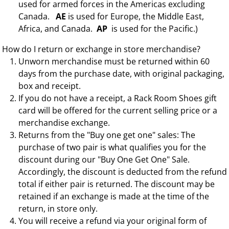
used for armed forces in the Americas excluding
Canada.
AE
is used for Europe, the Middle East,
Africa, and Canada.
AP
is used for the Pacific.)
How do I return or exchange in store merchandise?
Unworn merchandise must be returned within 60
days from the purchase date, with original packaging,
box and receipt.
If you do not have a receipt, a Rack Room Shoes gift
card will be offered for the current selling price or a
merchandise exchange.
Returns from the "Buy one get one" sales: The
purchase of two pair is what qualifies you for the
discount during our "Buy One Get One" Sale.
Accordingly, the discount is deducted from the refund
total if either pair is returned. The discount may be
retained if an exchange is made at the time of the
return, in store only.
You will receive a refund via your original form of