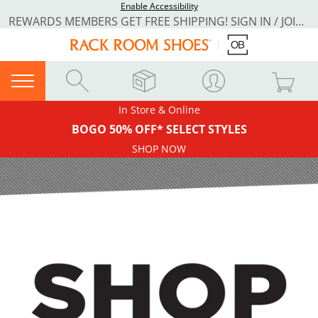
Enable Accessibility
REWARDS MEMBERS GET FREE SHIPPING! SIGN IN / JOIN NOW
In Store & Online
BOGO 50% OFF* SELECT STYLES
SHOP NOW