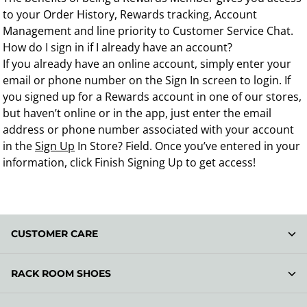
to your Order History, Rewards tracking, Account
Management and line priority to Customer Service Chat.
How do I sign in if I already have an account?
If you already have an online account, simply enter your
email or phone number on the Sign In screen to login. If
you signed up for a Rewards account in one of our stores,
but haven’t online or in the app, just enter the email
address or phone number associated with your account
in the
Sign Up
In Store? Field. Once you’ve entered in your
information, click Finish Signing Up to get access!
CUSTOMER CARE
RACK ROOM SHOES