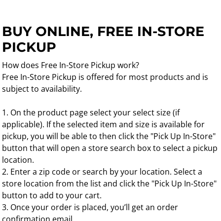
BUY ONLINE, FREE IN-STORE
PICKUP
How does Free In-Store Pickup work?
Free In-Store Pickup is offered for most products and is
subject to availability.
1. On the product page select your select size (if
applicable). If the selected item and size is available for
pickup, you will be able to then click the "Pick Up In-Store"
button that will open a store search box to select a pickup
location.
2. Enter a zip code or search by your location. Select a
store location from the list and click the "Pick Up In-Store"
button to add to your cart.
3. Once your order is placed, you’ll get an order
confirmation email.