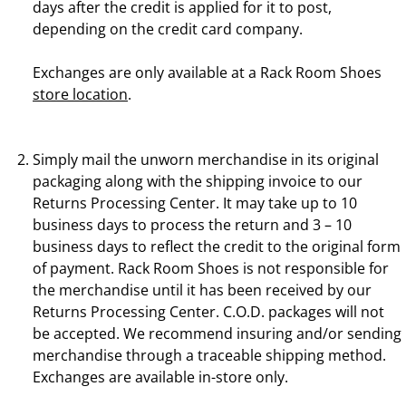
days after the credit is applied for it to post,
depending on the credit card company.
Exchanges are only available at a Rack Room Shoes
store location
.
Simply mail the unworn merchandise in its original
packaging along with the shipping invoice to our
Returns Processing Center. It may take up to 10
business days to process the return and 3 – 10
business days to reflect the credit to the original form
of payment. Rack Room Shoes is not responsible for
the merchandise until it has been received by our
Returns Processing Center. C.O.D. packages will not
be accepted. We recommend insuring and/or sending
merchandise through a traceable shipping method.
Exchanges are available in-store only.