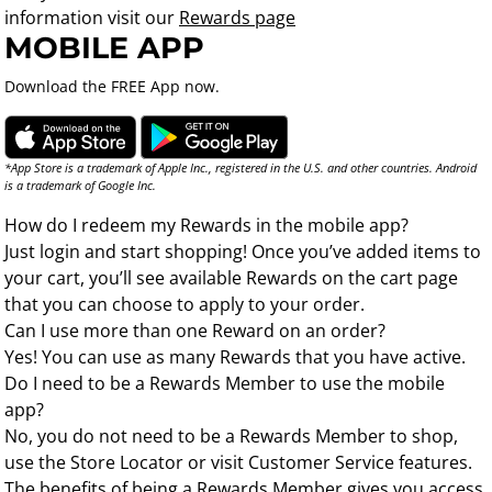
information visit our
Rewards page
MOBILE APP
Download the FREE App now.
*App Store is a trademark of Apple Inc., registered in the U.S. and other countries. Android
is a trademark of Google Inc.
How do I redeem my Rewards in the mobile app?
Just login and start shopping! Once you’ve added items to
your cart, you’ll see available Rewards on the cart page
that you can choose to apply to your order.
Can I use more than one Reward on an order?
Yes! You can use as many Rewards that you have active.
Do I need to be a Rewards Member to use the mobile
app?
No, you do not need to be a Rewards Member to shop,
use the Store Locator or visit Customer Service features.
The benefits of being a Rewards Member gives you access