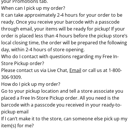
your Promotions tab.
When can I pick up my order?
It can take approximately 2-4 hours for your order to be
ready. Once you receive your barcode with a passcode
through email, your items will be ready for pickup! If your
order is placed less than 4 hours before the pickup store’s
local closing time, the order will be prepared the following
day, within 2-4 hours of store opening.
Who do I contact with questions regarding my Free In-
Store Pickup order?
Please contact us via
Live Chat
,
Email
or call us at 1-800-
306-9309.
How do I pick up my order?
Go to your pickup location and tell a store associate you
placed a Free In-Store Pickup order. All you need is the
barcode with a passcode you received in your ready-to-
pickup email
If I can’t make it to the store, can someone else pick up my
item(s) for me?