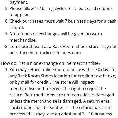
payment.
Please allow 1-2 billing cycles for credit card refunds
to appear.
Check purchases must wait 7 business days for a cash
refund.
No refunds or exchanges will be given on worn
merchandise.
Items purchased at a Rack Room Shoes store may not
be returned to rackroomshoes.com
How do I return or exchange online merchandise?
You may return online merchandise within 60 days to
any Rack Room Shoes location for credit or exchange,
or by mail for credit . The store will inspect
merchandise and reserves the right to reject the
return. Returned items are not considered damaged
unless the merchandise is damaged. A return email
confirmation will be sent when the refund has been
processed. It may take an additional 3 – 10 business