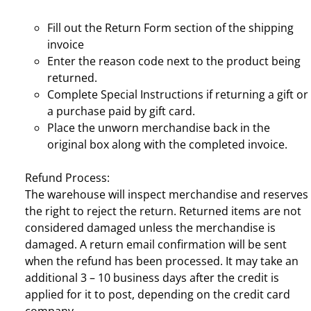
Fill out the Return Form section of the shipping
invoice
Enter the reason code next to the product being
returned.
Complete Special Instructions if returning a gift or
a purchase paid by gift card.
Place the unworn merchandise back in the
original box along with the completed invoice.
Refund Process:
The warehouse will inspect merchandise and reserves
the right to reject the return. Returned items are not
considered damaged unless the merchandise is
damaged. A return email confirmation will be sent
when the refund has been processed. It may take an
additional 3 – 10 business days after the credit is
applied for it to post, depending on the credit card