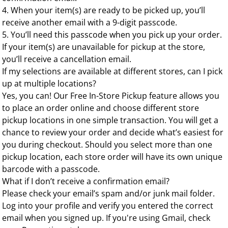
4. When your item(s) are ready to be picked up, you’ll
receive another email with a 9-digit passcode.
5. You’ll need this passcode when you pick up your order.
If your item(s) are unavailable for pickup at the store,
you’ll receive a cancellation email.
If my selections are available at different stores, can I pick
up at multiple locations?
Yes, you can! Our Free In-Store Pickup feature allows you
to place an order online and choose different store
pickup locations in one simple transaction. You will get a
chance to review your order and decide what’s easiest for
you during checkout. Should you select more than one
pickup location, each store order will have its own unique
barcode with a passcode.
What if I don’t receive a confirmation email?
Please check your email’s spam and/or junk mail folder.
Log into your profile and verify you entered the correct
email when you signed up. If you're using Gmail, check