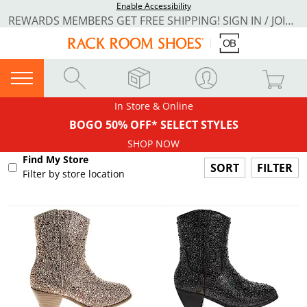
Enable Accessibility
REWARDS MEMBERS GET FREE SHIPPING! SIGN IN / JOIN NOW
In Store & Online
BOGO 50% OFF* SELECT STYLES
SHOP NOW
Find My Store
FILTER
Filter by store location