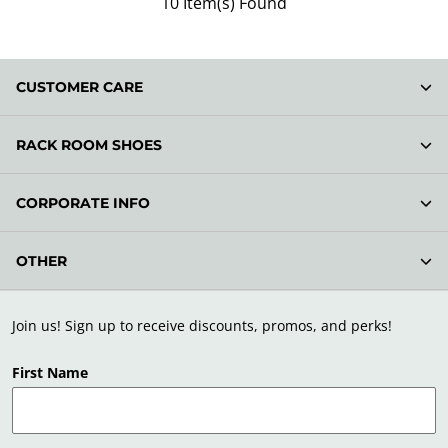
10 Item(s) Found
CUSTOMER CARE
RACK ROOM SHOES
CORPORATE INFO
OTHER
Join us! Sign up to receive discounts, promos, and perks!
First Name