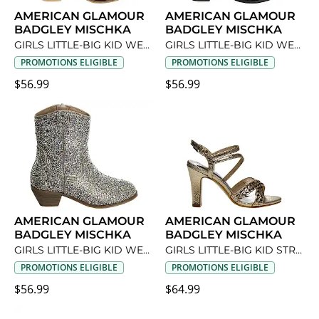
AMERICAN GLAMOUR
AMERICAN GLAMOUR
BADGLEY MISCHKA
BADGLEY MISCHKA
GIRLS LITTLE-BIG KID WESTERN DRESS BOOT
GIRLS LITTLE-BIG KID WESTERN DRESS BOOT
PROMOTIONS ELIGIBLE
PROMOTIONS ELIGIBLE
$56.99
$56.99
AMERICAN GLAMOUR
AMERICAN GLAMOUR
BADGLEY MISCHKA
BADGLEY MISCHKA
GIRLS LITTLE-BIG KID WESTERN DRESS BOOT
GIRLS LITTLE-BIG KID STRAPPY METALLIC DRESS SANDAL
PROMOTIONS ELIGIBLE
PROMOTIONS ELIGIBLE
$56.99
$64.99