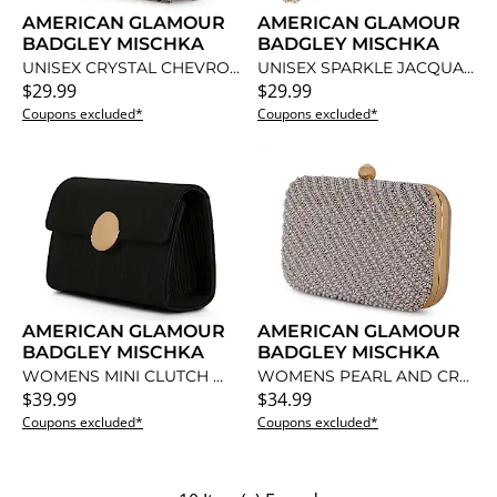
AMERICAN GLAMOUR
AMERICAN GLAMOUR
BADGLEY MISCHKA
BADGLEY MISCHKA
UNISEX CRYSTAL CHEVRON WITH PEARL FLAP CLUTCH
UNISEX SPARKLE JACQUARD CRISS CROSS TOP FRAME CLUTCH
$29.99
$29.99
Coupons excluded*
Coupons excluded*
AMERICAN GLAMOUR
AMERICAN GLAMOUR
BADGLEY MISCHKA
BADGLEY MISCHKA
WOMENS MINI CLUTCH WITH GOLD MEDALLION
WOMENS PEARL AND CRYSTAL BIAS MINAUDIERE
$39.99
$34.99
Coupons excluded*
Coupons excluded*