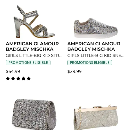
AMERICAN GLAMOUR
AMERICAN GLAMOUR
BADGLEY MISCHKA
BADGLEY MISCHKA
GIRLS LITTLE-BIG KID STRAPPY METALLIC DRESS SANDAL
GIRLS LITTLE-BIG KID SNEAKER
PROMOTIONS ELIGIBLE
PROMOTIONS ELIGIBLE
$64.99
$29.99