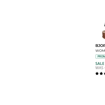
BJO
PROM
SALE
WAS