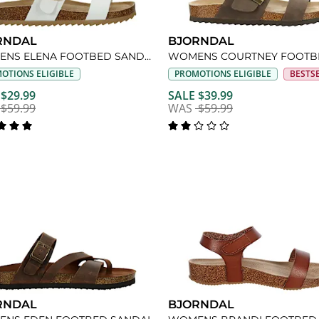
RNDAL
BJORNDAL
WOMENS ELENA FOOTBED SANDAL
OTIONS ELIGIBLE
PROMOTIONS ELIGIBLE
BESTS
 $29.99
SALE $39.99
$59.99
WAS
$59.99
RNDAL
BJORNDAL