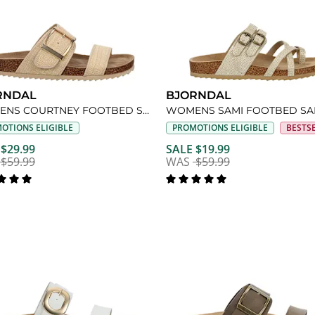
RNDAL
BJORNDAL
WOMENS COURTNEY FOOTBED SANDAL
WOMENS SAMI FOOTBED S
OTIONS ELIGIBLE
PROMOTIONS ELIGIBLE
BESTS
 $29.99
SALE $19.99
$59.99
WAS
$59.99