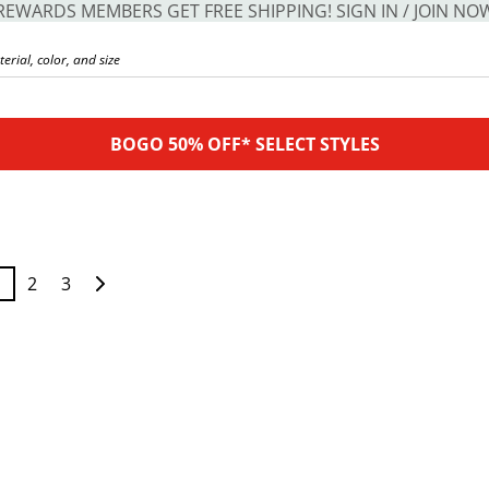
REWARDS MEMBERS GET FREE SHIPPING! SIGN IN / JOIN NO
BOGO 50% OFF* SELECT STYLES
1
2
3