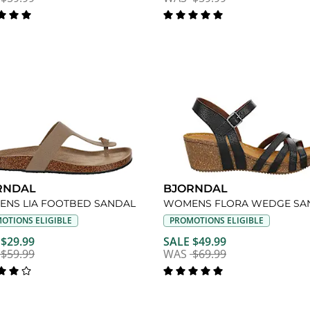
RNDAL
BJORNDAL
NS LIA FOOTBED SANDAL
WOMENS FLORA WEDGE SA
OTIONS ELIGIBLE
PROMOTIONS ELIGIBLE
 $29.99
SALE $49.99
$59.99
WAS
$69.99