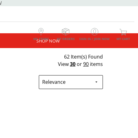
W
MY STORE
MY ORDERS
SIGN IN / JOIN NOW
MY CART
SHOP NOW
62 Item(s) Found
View
30
or
90
items
Relevance