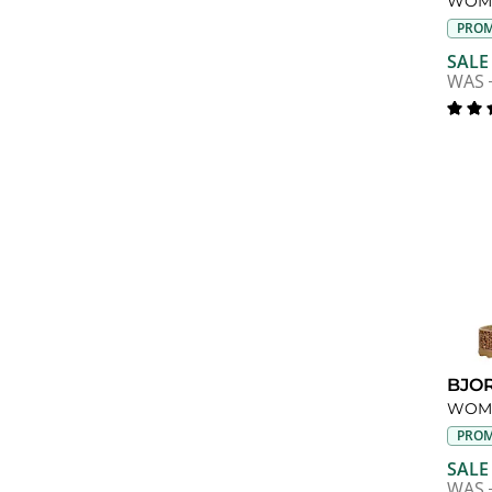
WOME
PROM
SALE
WAS
BJO
WOME
PROM
SALE
WAS