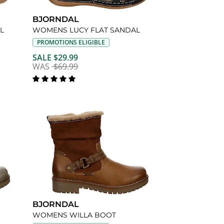
BJORNDAL
L
WOMENS LUCY FLAT SANDAL
PROMOTIONS ELIGIBLE
SALE $29.99
WAS
$69.99
BJORNDAL
WOMENS WILLA BOOT