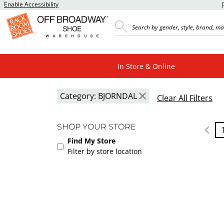
Enable Accessibility
In Store & Online
Category:
BJORNDAL
Clear All Filters
SHOP YOUR STORE
Find My Store
Filter by store location