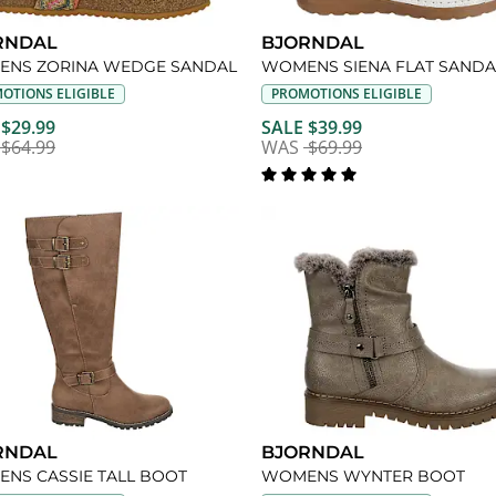
RNDAL
BJORNDAL
NS ZORINA WEDGE SANDAL
WOMENS SIENA FLAT SANDA
OTIONS ELIGIBLE
PROMOTIONS ELIGIBLE
 $29.99
SALE $39.99
$64.99
WAS
$69.99
RNDAL
BJORNDAL
NS CASSIE TALL BOOT
WOMENS WYNTER BOOT