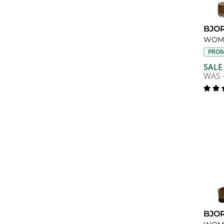
BJO
PROM
SALE
WAS
BJO