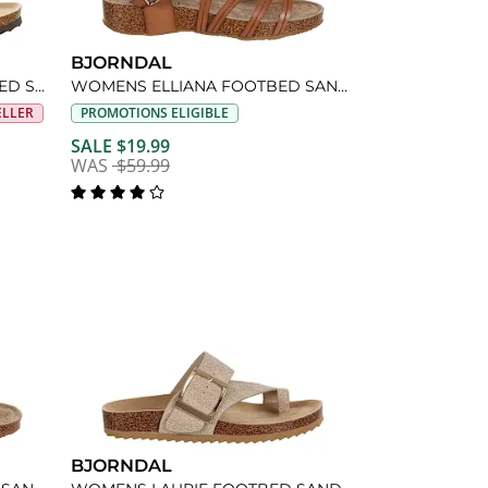
BJORNDAL
WOMENS COURTNEY FOOTBED SANDAL
WOMENS ELLIANA FOOTBED SANDAL
ELLER
PROMOTIONS ELIGIBLE
SALE $19.99
WAS
$59.99
BJORNDAL