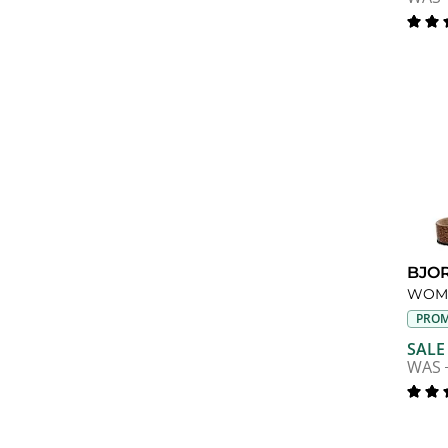
BJO
WOME
PROM
SALE
WAS