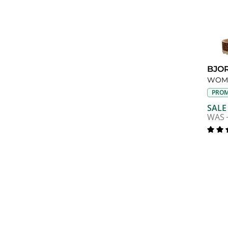
BJO
PROM
SALE
WAS