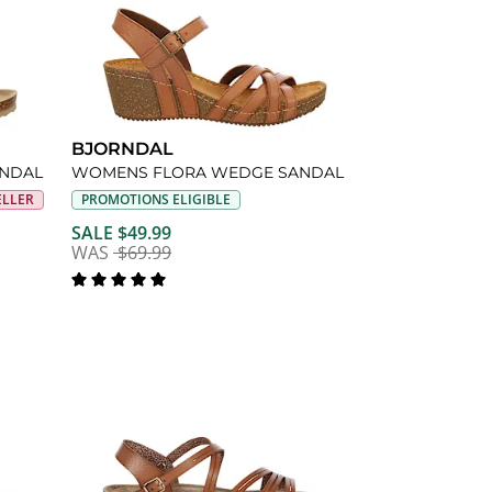
BJORNDAL
ANDAL
WOMENS FLORA WEDGE SANDAL
ELLER
PROMOTIONS ELIGIBLE
SALE $49.99
WAS
$69.99