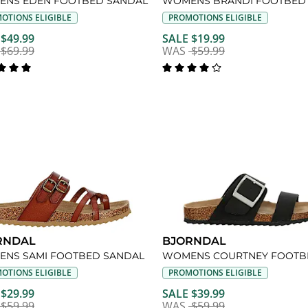
NS EDEN FOOTBED SANDAL
OTIONS ELIGIBLE
PROMOTIONS ELIGIBLE
 $49.99
SALE $19.99
$69.99
WAS
$59.99
RNDAL
BJORNDAL
NS SAMI FOOTBED SANDAL
OTIONS ELIGIBLE
PROMOTIONS ELIGIBLE
 $29.99
SALE $39.99
$59.99
WAS
$59.99