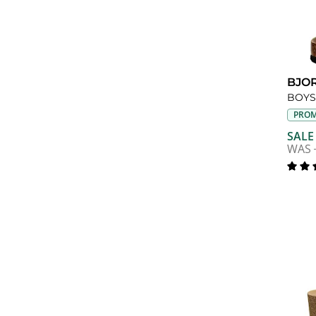
BJO
PROM
SALE
WAS