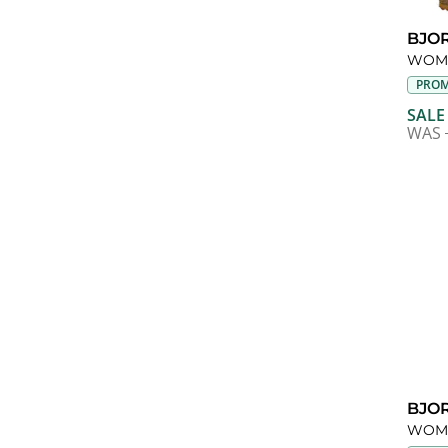
BJO
WOME
PROM
SALE
WAS
BJO
WOME