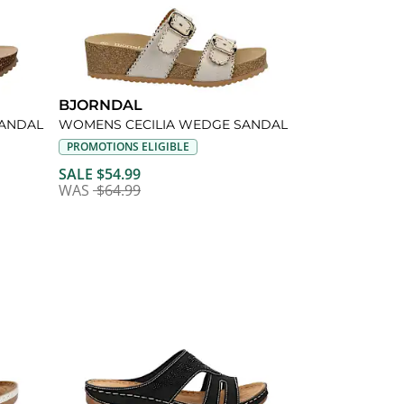
BJORNDAL
ANDAL
WOMENS CECILIA WEDGE SANDAL
PROMOTIONS ELIGIBLE
SALE $54.99
WAS
$64.99