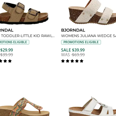
RNDAL
BJORNDAL
BOYS TODDLER-LITTLE KID RAWLEY FOOTBED SANDAL
WOMENS JULIANA WEDGE S
OTIONS ELIGIBLE
PROMOTIONS ELIGIBLE
 $29.99
SALE $39.99
$39.99
WAS
$69.99