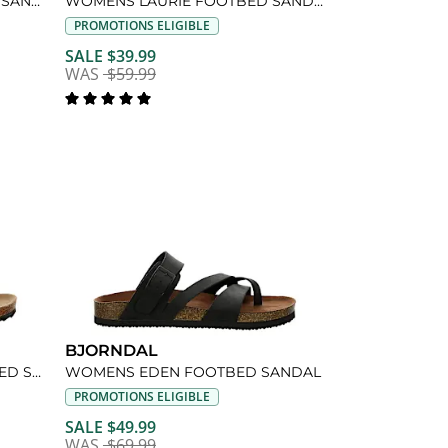
WOMENS BRANDI FOOTBED SANDAL
WOMENS LAURIE FOOTBED SANDAL
PROMOTIONS ELIGIBLE
SALE $39.99
WAS
$59.99
BJORNDAL
WOMENS COURTNEY FOOTBED SANDAL
WOMENS EDEN FOOTBED SANDAL
PROMOTIONS ELIGIBLE
SALE $49.99
WAS
$69.99