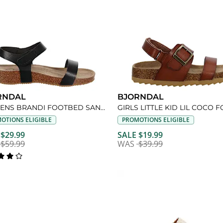
RNDAL
BJORNDAL
WOMENS BRANDI FOOTBED SANDAL
OTIONS ELIGIBLE
PROMOTIONS ELIGIBLE
 $29.99
SALE $19.99
$59.99
WAS
$39.99