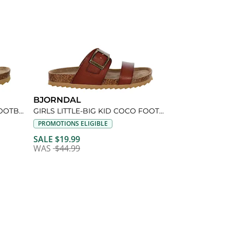
BJORNDAL
GIRLS LITTLE KID LIL COCO FOOTBED SANDAL
GIRLS LITTLE-BIG KID COCO FOOTBED SANDAL
PROMOTIONS ELIGIBLE
SALE $19.99
WAS
$44.99