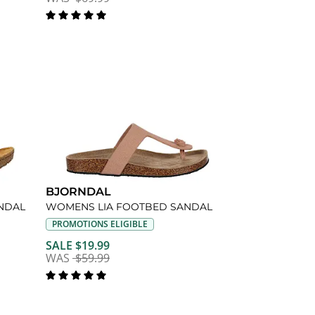
BJORNDAL
NDAL
WOMENS LIA FOOTBED SANDAL
PROMOTIONS ELIGIBLE
SALE $19.99
WAS
$59.99