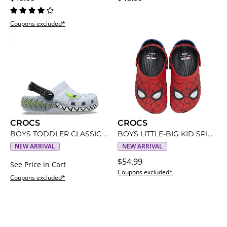
Coupons excluded*
CROCS
CROCS
BOYS TODDLER CLASSIC SHARKS LIGHT UP CLOG
BOYS LITTLE-BIG KID SPIDERMAN CLASSIC CLOG
NEW ARRIVAL
NEW ARRIVAL
$54.99
See Price in Cart
Coupons excluded*
Coupons excluded*