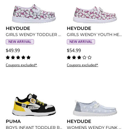
HEYDUDE
HEYDUDE
GIRLS WENDY TODDLER HELLO KITTY SLIP ON SNEAKER
GIRLS WENDY YOUTH HELLO KITTY SLIP ON SNEAKER
NEW ARRIVAL
NEW ARRIVAL
$49.99
$54.99
Coupons excluded*
Coupons excluded*
PUMA
HEYDUDE
BOYS INFANT TODDLER REBOUND V6 LOW SNEAKER
WOMENS WENDY FUNK MINNIE SLIP ON SNEAKER