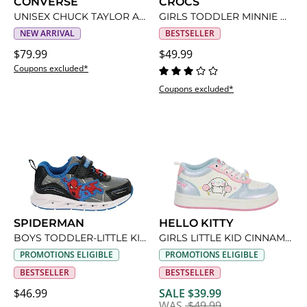
CONVERSE
CROCS
UNISEX CHUCK TAYLOR ALL STAR HIGH TOP MINIONS SNEAKER
GIRLS TODDLER MINNIE MOUSE CLASSIC CLOG
NEW ARRIVAL
BESTSELLER
$79.99
$49.99
Coupons excluded*
Coupons excluded*
SPIDERMAN
HELLO KITTY
BOYS TODDLER-LITTLE KID SPIDERMAN LIGHT UP SNEAKER
GIRLS LITTLE KID CINNAMOROLL SNEAKER
PROMOTIONS ELIGIBLE
PROMOTIONS ELIGIBLE
BESTSELLER
BESTSELLER
$46.99
SALE $39.99
WAS
$49.99