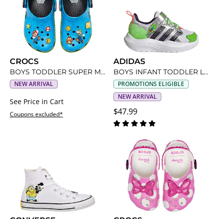
CROCS
ADIDAS
BOYS TODDLER SUPER MARIO CLASSIC CLOG
BOYS INFANT TODDLER LIGHTORAMA RNR SNEAKER
NEW ARRIVAL
PROMOTIONS ELIGIBLE
NEW ARRIVAL
See Price in Cart
$47.99
Coupons excluded*