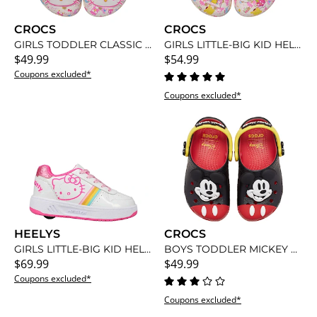
CROCS
CROCS
GIRLS TODDLER CLASSIC HELLO KITTY CLOG
GIRLS LITTLE-BIG KID HELLO KITTY CLASSIC CLOG
$49.99
$54.99
Coupons excluded*
Coupons excluded*
HEELYS
CROCS
GIRLS LITTLE-BIG KID HELLO KITTY KAMA SNEAKER
BOYS TODDLER MICKEY MOUSE CLASSIC CLOG
$69.99
$49.99
Coupons excluded*
Coupons excluded*