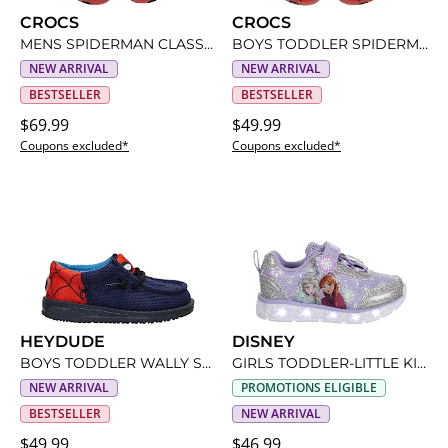
CROCS
CROCS
MENS SPIDERMAN CLASSIC CLOG
BOYS TODDLER SPIDERMAN CLASSIC CLOG
NEW ARRIVAL
NEW ARRIVAL
BESTSELLER
BESTSELLER
$69.99
$49.99
Coupons excluded*
Coupons excluded*
HEYDUDE
DISNEY
BOYS TODDLER WALLY SPIDERMAN SLIP ON SNEAKER
GIRLS TODDLER-LITTLE KID FROZEN LIGHT UP SNEAKER
NEW ARRIVAL
PROMOTIONS ELIGIBLE
BESTSELLER
NEW ARRIVAL
$49.99
$46.99