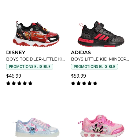
DISNEY
ADIDAS
BOYS TODDLER-LITTLE KID CARS LIGHT UP SNEAKER
BOYS LITTLE KID MINECRAFT SNEAKER
PROMOTIONS ELIGIBLE
PROMOTIONS ELIGIBLE
$46.99
$59.99