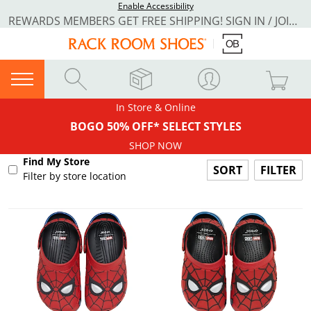
Enable Accessibility
REWARDS MEMBERS GET FREE SHIPPING! SIGN IN / JOIN NOW
In Store & Online
BOGO 50% OFF* SELECT STYLES
SHOP NOW
Find My Store
FILTER
Filter by store location