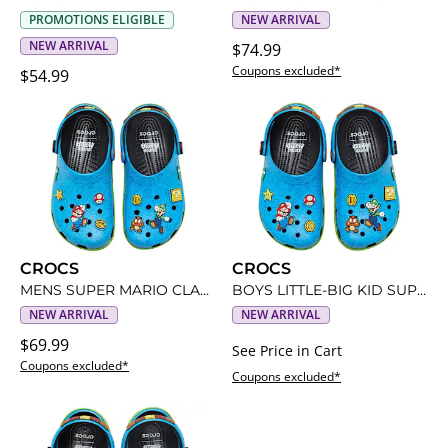
PROMOTIONS ELIGIBLE
NEW ARRIVAL
NEW ARRIVAL
$74.99
Coupons excluded*
$54.99
CROCS
CROCS
MENS SUPER MARIO CLASSIC CLOG
BOYS LITTLE-BIG KID SUPER MARIO CLASSIC CLOG
NEW ARRIVAL
NEW ARRIVAL
$69.99
See Price in Cart
Coupons excluded*
Coupons excluded*