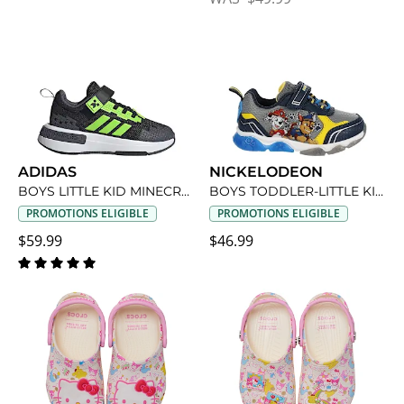
ADIDAS
NICKELODEON
BOYS LITTLE KID MINECRAFT SNEAKER
BOYS TODDLER-LITTLE KID PAW PATROL LIGHT UP SNEAKER
PROMOTIONS ELIGIBLE
PROMOTIONS ELIGIBLE
$59.99
$46.99