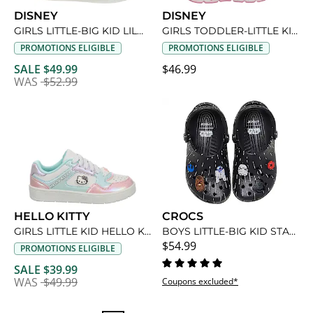
DISNEY
DISNEY
GIRLS LITTLE-BIG KID LILO & STITCH SNEAKER
GIRLS TODDLER-LITTLE KID MINNIE MOUSE LIGHT UP SNEAKER
PROMOTIONS ELIGIBLE
PROMOTIONS ELIGIBLE
SALE $49.99
$46.99
WAS
$52.99
HELLO KITTY
CROCS
GIRLS LITTLE KID HELLO KITTY SNEAKER
BOYS LITTLE-BIG KID STAR WARS CLASSIC CLOG
$54.99
PROMOTIONS ELIGIBLE
SALE $39.99
WAS
$49.99
Coupons excluded*