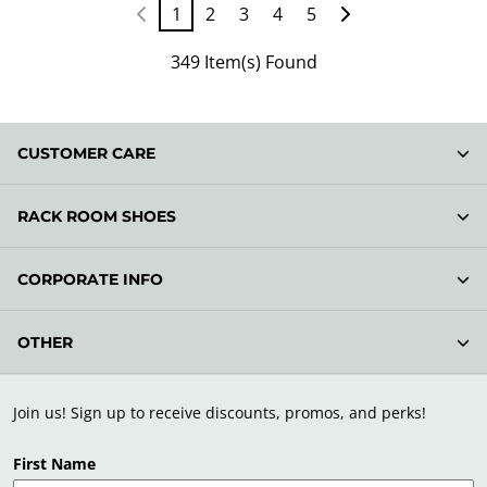
1
2
3
4
5
349 Item(s) Found
CUSTOMER CARE
RACK ROOM SHOES
CORPORATE INFO
OTHER
Join us! Sign up to receive discounts, promos, and perks!
First Name