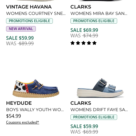
VINTAGE HAVANA
CLARKS
WOMENS COURTNEY SNEAKER
WOMENS MIRA BAY SANDAL
PROMOTIONS ELIGIBLE
PROMOTIONS ELIGIBLE
NEW ARRIVAL
SALE $69.99
WAS
$74.99
SALE $59.99
WAS
$89.99
HEYDUDE
CLARKS
BOYS WALLY YOUTH WOODY SLIP ON SNEAKER
WOMENS DRIFT FAYE SANDAL
$54.99
PROMOTIONS ELIGIBLE
Coupons excluded*
SALE $59.99
WAS
$69.99