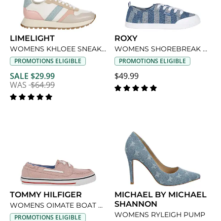
LIMELIGHT
ROXY
WOMENS KHLOEE SNEAKER
WOMENS SHOREBREAK SNEAKER
PROMOTIONS ELIGIBLE
PROMOTIONS ELIGIBLE
SALE $29.99
$49.99
WAS
$64.99
TOMMY HILFIGER
MICHAEL BY MICHAEL
SHANNON
WOMENS OIMATE BOAT SHOE
WOMENS RYLEIGH PUMP
PROMOTIONS ELIGIBLE