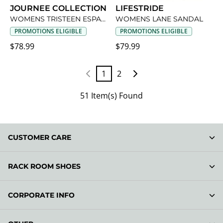
JOURNEE COLLECTION
LIFESTRIDE
WOMENS TRISTEEN ESPADRILLE SANDAL
WOMENS LANE SANDAL
PROMOTIONS ELIGIBLE
PROMOTIONS ELIGIBLE
$78.99
$79.99
1
2
51 Item(s) Found
CUSTOMER CARE
RACK ROOM SHOES
CORPORATE INFO