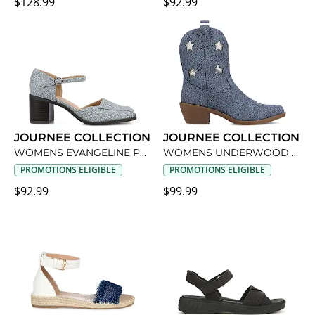
$128.99
$92.99
JOURNEE COLLECTION
JOURNEE COLLECTION
WOMENS EVANGELINE PUMP
WOMENS UNDERWOOD WESTERN BOOT
PROMOTIONS ELIGIBLE
PROMOTIONS ELIGIBLE
$92.99
$99.99