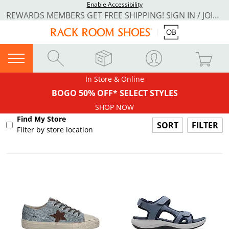
Enable Accessibility
REWARDS MEMBERS GET FREE SHIPPING! SIGN IN / JOIN NOW
In Store & Online
BOGO 50% OFF* SELECT STYLES
SHOP NOW
Find My Store
FILTER
Filter by store location