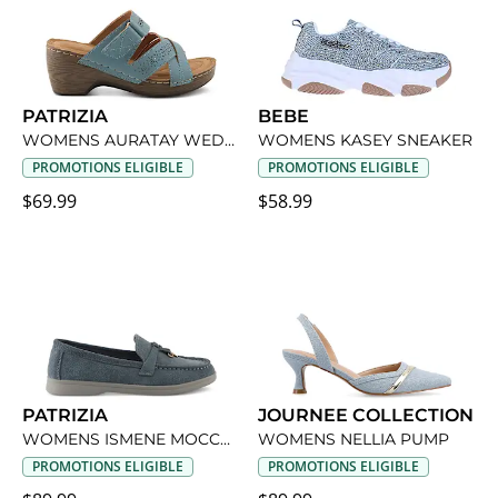
PATRIZIA
BEBE
WOMENS AURATAY WEDGE SANDAL
WOMENS KASEY SNEAKER
PROMOTIONS ELIGIBLE
PROMOTIONS ELIGIBLE
$69.99
$58.99
PATRIZIA
JOURNEE COLLECTION
WOMENS ISMENE MOCCASIN LOAFER
WOMENS NELLIA PUMP
PROMOTIONS ELIGIBLE
PROMOTIONS ELIGIBLE