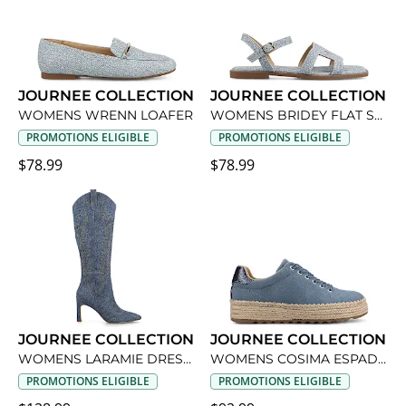
JOURNEE COLLECTION
JOURNEE COLLECTION
WOMENS WRENN LOAFER
WOMENS BRIDEY FLAT SANDAL
PROMOTIONS ELIGIBLE
PROMOTIONS ELIGIBLE
$78.99
$78.99
JOURNEE COLLECTION
JOURNEE COLLECTION
WOMENS LARAMIE DRESS BOOT
WOMENS COSIMA ESPADRILLE SNEAKER
PROMOTIONS ELIGIBLE
PROMOTIONS ELIGIBLE