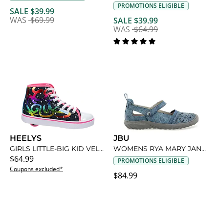
PROMOTIONS ELIGIBLE
SALE $39.99
WAS
$69.99
SALE $39.99
WAS
$64.99
HEELYS
JBU
GIRLS LITTLE-BIG KID VELOZ SNEAKER
WOMENS RYA MARY JANE FLAT
$64.99
PROMOTIONS ELIGIBLE
Coupons excluded*
$84.99