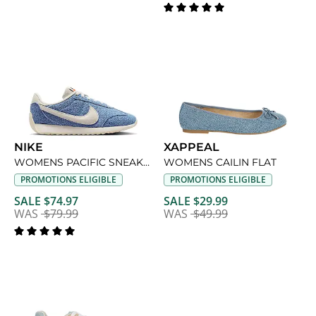
NIKE
XAPPEAL
WOMENS PACIFIC SNEAKER
WOMENS CAILIN FLAT
PROMOTIONS ELIGIBLE
PROMOTIONS ELIGIBLE
SALE $74.97
SALE $29.99
WAS
$79.99
WAS
$49.99