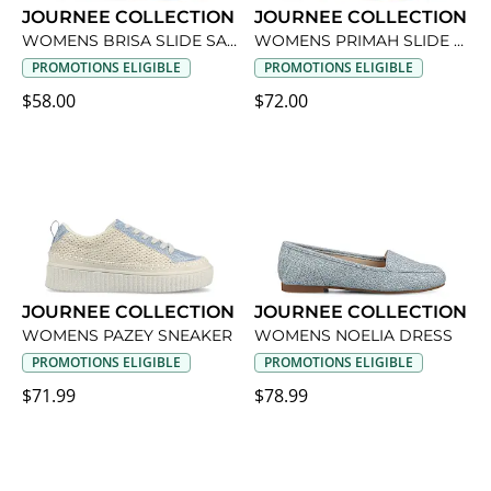
JOURNEE COLLECTION
JOURNEE COLLECTION
WOMENS BRISA SLIDE SANDAL
WOMENS PRIMAH SLIDE SANDAL
PROMOTIONS ELIGIBLE
PROMOTIONS ELIGIBLE
$58.00
$72.00
JOURNEE COLLECTION
JOURNEE COLLECTION
WOMENS PAZEY SNEAKER
WOMENS NOELIA DRESS
PROMOTIONS ELIGIBLE
PROMOTIONS ELIGIBLE
$71.99
$78.99