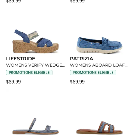
$89.99
$89.99
LIFESTRIDE
PATRIZIA
WOMENS VERIFY WEDGE SANDAL
WOMENS ABOARD LOAFER
PROMOTIONS ELIGIBLE
PROMOTIONS ELIGIBLE
$89.99
$69.99