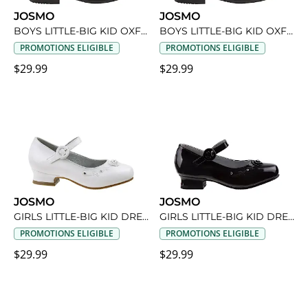
JOSMO
JOSMO
BOYS LITTLE-BIG KID OXFORD SHOE
BOYS LITTLE-BIG KID OXFORD SHOE
PROMOTIONS ELIGIBLE
PROMOTIONS ELIGIBLE
$29.99
$29.99
JOSMO
JOSMO
GIRLS LITTLE-BIG KID DRESS SHOE
GIRLS LITTLE-BIG KID DRESS SHOE
PROMOTIONS ELIGIBLE
PROMOTIONS ELIGIBLE
$29.99
$29.99