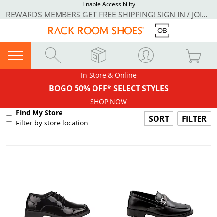
Enable Accessibility
REWARDS MEMBERS GET FREE SHIPPING! SIGN IN / JOIN NOW
In Store & Online
BOGO 50% OFF* SELECT STYLES
SHOP NOW
Find My Store
FILTER
Filter by store location