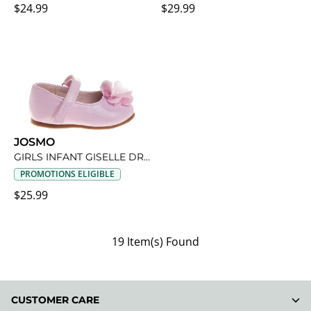
$24.99
$29.99
JOSMO
GIRLS INFANT GISELLE DRESS SHOE
PROMOTIONS ELIGIBLE
$25.99
19 Item(s) Found
CUSTOMER CARE