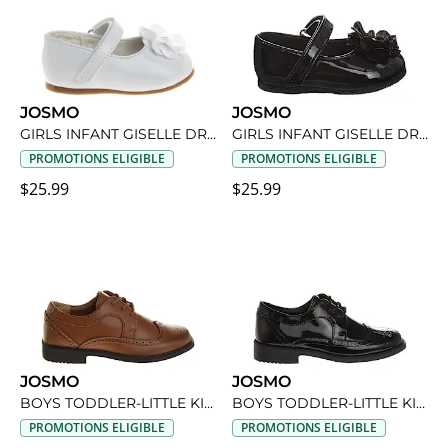
JOSMO
JOSMO
GIRLS INFANT GISELLE DRESS SHOE
GIRLS INFANT GISELLE DRESS SHOE
PROMOTIONS ELIGIBLE
PROMOTIONS ELIGIBLE
$25.99
$25.99
JOSMO
JOSMO
BOYS TODDLER-LITTLE KID OXFORD SHOE
BOYS TODDLER-LITTLE KID OXFORD SHOE
PROMOTIONS ELIGIBLE
PROMOTIONS ELIGIBLE