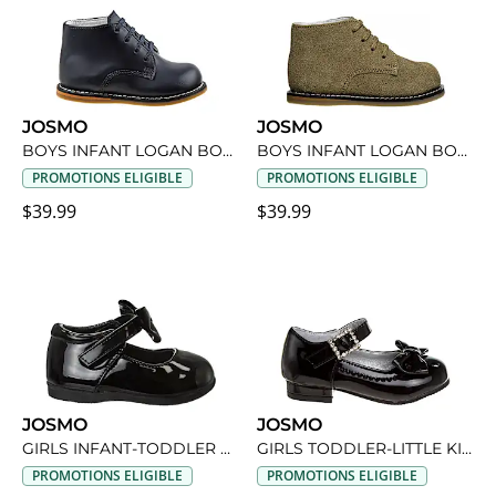
JOSMO
JOSMO
BOYS INFANT LOGAN BOOT
BOYS INFANT LOGAN BOOT
PROMOTIONS ELIGIBLE
PROMOTIONS ELIGIBLE
$39.99
$39.99
JOSMO
JOSMO
GIRLS INFANT-TODDLER DRESS SHOE
GIRLS TODDLER-LITTLE KID NOEUD DRESS SHOE
PROMOTIONS ELIGIBLE
PROMOTIONS ELIGIBLE