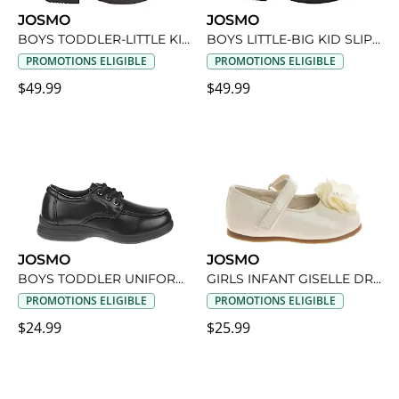
JOSMO
JOSMO
BOYS TODDLER-LITTLE KID OXFORD DRESS SHOE
BOYS LITTLE-BIG KID SLIP-ON DRESS SHOE
PROMOTIONS ELIGIBLE
PROMOTIONS ELIGIBLE
$49.99
$49.99
JOSMO
JOSMO
BOYS TODDLER UNIFORM SHOE
GIRLS INFANT GISELLE DRESS SHOE
PROMOTIONS ELIGIBLE
PROMOTIONS ELIGIBLE
$24.99
$25.99