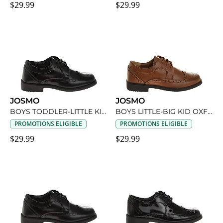
$29.99
$29.99
JOSMO
JOSMO
BOYS TODDLER-LITTLE KID OXFORD SHOE
BOYS LITTLE-BIG KID OXFORD SHOE
PROMOTIONS ELIGIBLE
PROMOTIONS ELIGIBLE
$29.99
$29.99