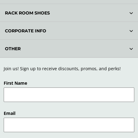
RACK ROOM SHOES
CORPORATE INFO
OTHER
Join us! Sign up to receive discounts, promos, and perks!
First Name
Email