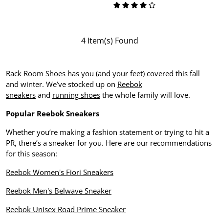
4 Item(s) Found
Rack Room Shoes has you (and your feet) covered this fall
and winter. We’ve stocked up on
Reebok
sneakers
and
running shoes
the whole family will love.
Popular Reebok Sneakers
Whether you’re making a fashion statement or trying to hit a
PR, there’s a sneaker for you. Here are our recommendations
for this season:
Reebok Women's Fiori Sneakers
Reebok Men's Belwave Sneaker
Reebok Unisex Road Prime Sneaker