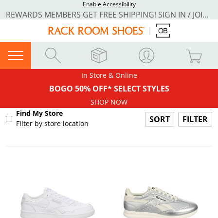
Enable Accessibility
REWARDS MEMBERS GET FREE SHIPPING! SIGN IN / JOIN NOW
In Store & Online
BOGO 50% OFF* SELECT STYLES
SHOP NOW
Find My Store
FILTER
Filter by store location