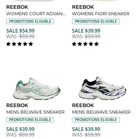
REEBOK
REEBOK
WOMENS COURT ADVANCE SNEAKER
WOMENS FIORI SNEAKER
PROMOTIONS ELIGIBLE
PROMOTIONS ELIGIBLE
SALE $54.99
SALE $39.99
WAS
$59.99
WAS
$59.99
REEBOK
REEBOK
MENS BELWAVE SNEAKER
MENS BELWAVE SNEAKER
PROMOTIONS ELIGIBLE
PROMOTIONS ELIGIBLE
SALE $39.99
SALE $39.99
WAS
$59.99
WAS
$59.99