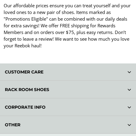
Our affordable prices ensure you can treat yourself and your
loved ones to a new pair of shoes. Items marked as
"Promotions Eligible" can be combined with our daily deals
for extra savings! We offer FREE shipping for Rewards
Members and on orders over $75, plus easy returns. Don’t
forget to leave a review! We want to see how much you love
your Reebok haul!
CUSTOMER CARE
RACK ROOM SHOES
CORPORATE INFO
OTHER