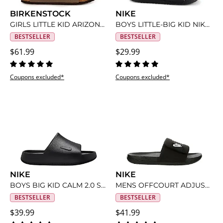
BIRKENSTOCK
NIKE
GIRLS LITTLE KID ARIZONA FOOTBED SANDAL
BOYS LITTLE-BIG KID NIKE KAWA SLIDE
BESTSELLER
BESTSELLER
$61.99
$29.99
Coupons excluded*
Coupons excluded*
NIKE
NIKE
BOYS BIG KID CALM 2.0 SLIDE
MENS OFFCOURT ADJUST SLIDE SANDAL
BESTSELLER
BESTSELLER
$39.99
$41.99