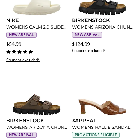
NIKE
BIRKENSTOCK
WOMENS CALM 2.0 SLIDE SANDAL
WOMENS ARIZONA CHUNKY SANDAL BY PAPILLIO
NEW ARRIVAL
NEW ARRIVAL
$54.99
$124.99
Coupons excluded*
Coupons excluded*
BIRKENSTOCK
XAPPEAL
WOMENS ARIZONA CHUNKY SANDAL BY PAPILLIO
WOMENS HALLIE SANDAL
NEW ARRIVAL
PROMOTIONS ELIGIBLE