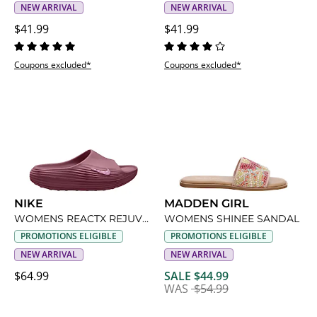
NEW ARRIVAL
NEW ARRIVAL
$41.99
$41.99
Coupons excluded*
Coupons excluded*
NIKE
MADDEN GIRL
WOMENS REACTX REJUVEN8 SLIDE SANDAL
WOMENS SHINEE SANDAL
PROMOTIONS ELIGIBLE
PROMOTIONS ELIGIBLE
NEW ARRIVAL
NEW ARRIVAL
$64.99
SALE $44.99
WAS
$54.99