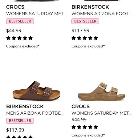
CROCS
BIRKENSTOCK
WOMENS SATURDAY METALLIC BUCKLE SANDAL
WOMENS ARIZONA FOOTBED SANDAL
BESTSELLER
BESTSELLER
$44.99
$117.99
Coupons excluded*
Coupons excluded*
BIRKENSTOCK
CROCS
MENS ARIZONA FOOTBED SANDAL
WOMENS SATURDAY METALLIC BUCKLE SANDAL
$44.99
BESTSELLER
$117.99
Coupons excluded*