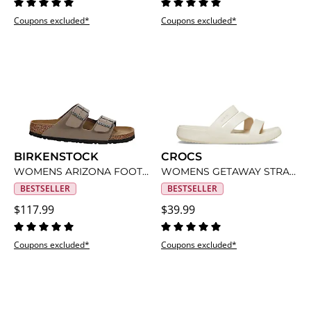
Coupons excluded*
Coupons excluded*
BIRKENSTOCK
CROCS
WOMENS ARIZONA FOOTBED SANDAL
WOMENS GETAWAY STRAPPY SANDAL
BESTSELLER
BESTSELLER
$117.99
$39.99
Coupons excluded*
Coupons excluded*