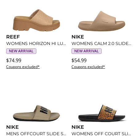
REEF
NIKE
WOMENS HORIZON HI LUXE MULE SANDAL
WOMENS CALM 2.0 SLIDE SANDAL
NEW ARRIVAL
NEW ARRIVAL
$74.99
$54.99
Coupons excluded*
Coupons excluded*
NIKE
NIKE
MENS OFFCOURT SLIDE SANDAL
WOMENS OFF COURT SLIDE SANDAL