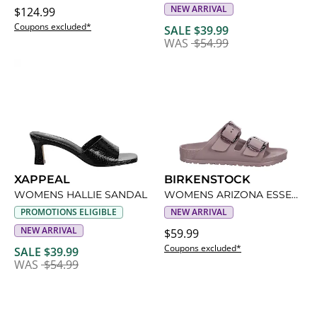
NEW ARRIVAL
$124.99
Coupons excluded*
SALE $39.99
WAS
$54.99
XAPPEAL
BIRKENSTOCK
WOMENS HALLIE SANDAL
WOMENS ARIZONA ESSENTIALS BIG BUCKLE SLIDE SANDAL
PROMOTIONS ELIGIBLE
NEW ARRIVAL
NEW ARRIVAL
$59.99
Coupons excluded*
SALE $39.99
WAS
$54.99