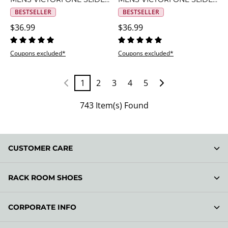
BESTSELLER
BESTSELLER
$36.99
$36.99
Coupons excluded*
Coupons excluded*
1
2
3
4
5
743 Item(s) Found
CUSTOMER CARE
RACK ROOM SHOES
CORPORATE INFO