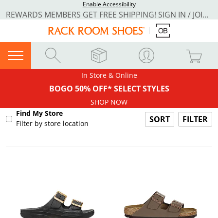
Enable Accessibility
REWARDS MEMBERS GET FREE SHIPPING! SIGN IN / JOIN NOW
In Store & Online
BOGO 50% OFF* SELECT STYLES
SHOP NOW
Find My Store
FILTER
Filter by store location