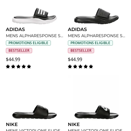
ADIDAS
ADIDAS
MENS ALPHARESPONSE SLIDE SANDAL
MENS ALPHARESPONSE SLIDE SANDAL
PROMOTIONS ELIGIBLE
PROMOTIONS ELIGIBLE
BESTSELLER
BESTSELLER
$44.99
$44.99
NIKE
NIKE
MENS VICTORI ONE SLIDE SANDAL
MENS VICTORI ONE SLIDE SANDAL