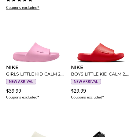
Coupons excluded*
NIKE
NIKE
GIRLS LITTLE KID CALM 2.0 SLIDE
BOYS LITTLE KID CALM 2.0 SLIDE
NEW ARRIVAL
NEW ARRIVAL
$39.99
$29.99
Coupons excluded*
Coupons excluded*