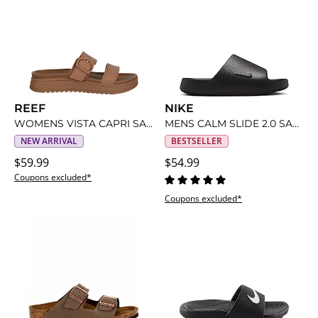
REEF
NIKE
WOMENS VISTA CAPRI SANDAL
MENS CALM SLIDE 2.0 SANDAL
NEW ARRIVAL
BESTSELLER
$59.99
$54.99
Coupons excluded*
Coupons excluded*