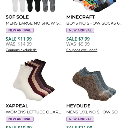
SOF SOLE
MINECRAFT
MENS LARGE NO SHOW SOCKS 6 PAIRS
BOYS NO SHOW SOCKS 6 PAIRS
NEW ARRIVAL
NEW ARRIVAL
SALE $11.99
SALE $7.99
WAS
$14.99
WAS
$9.99
Coupons excluded*
Coupons excluded*
XAPPEAL
HEYDUDE
WOMENS LETTUCE QUARTER SOCKS 5 PAIRS
MENS L/XL NO SHOW SOCKS 3 PAIRS
NEW ARRIVAL
NEW ARRIVAL
SALE $10.39
SALE $11.99