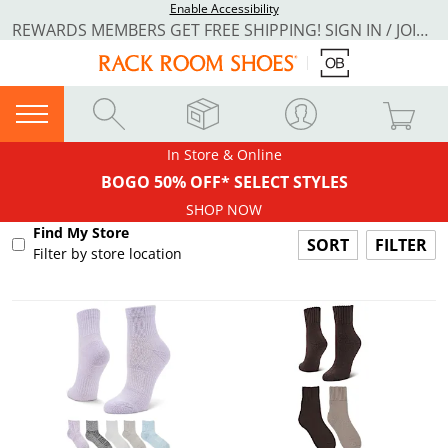
Enable Accessibility
REWARDS MEMBERS GET FREE SHIPPING! SIGN IN / JOIN NOW
In Store & Online
BOGO 50% OFF* SELECT STYLES
SHOP NOW
Find My Store
FILTER
Filter by store location