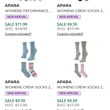
APARA
APARA
WOMENS PEFORMANCE QUARTER SOCKS 6 PAIRS
WOMENS CREW SOCKS 2 PAIRS
NEW ARRIVAL
NEW ARRIVAL
SALE $11.99
SALE $9.59
WAS
$14.99
WAS
$11.99
Coupons excluded*
Coupons excluded*
APARA
APARA
WOMENS CREW SOCKS 2 PAIRS
WOMENS CREW SOCKS 2 PAIRS
NEW ARRIVAL
NEW ARRIVAL
SALE $9.59
SALE $9.59
WAS
$11.99
WAS
$11.99