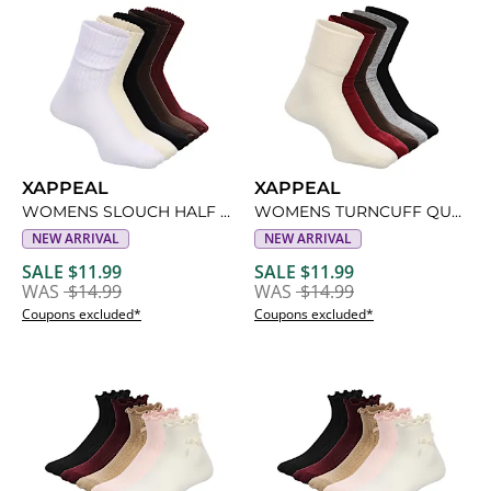
XAPPEAL
XAPPEAL
WOMENS SLOUCH HALF CREW SOCKS 5 PAIRS
WOMENS TURNCUFF QUARTER SOCKS 5 PAIRS
NEW ARRIVAL
NEW ARRIVAL
SALE $11.99
SALE $11.99
WAS
$14.99
WAS
$14.99
Coupons excluded*
Coupons excluded*