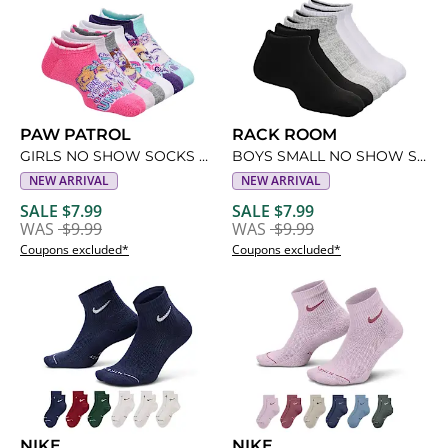
PAW PATROL
RACK ROOM
GIRLS NO SHOW SOCKS 6 PAIRS
BOYS SMALL NO SHOW SOCKS 6 PAIRS
NEW ARRIVAL
NEW ARRIVAL
SALE $7.99
SALE $7.99
WAS
$9.99
WAS
$9.99
Coupons excluded*
Coupons excluded*
NIKE
NIKE