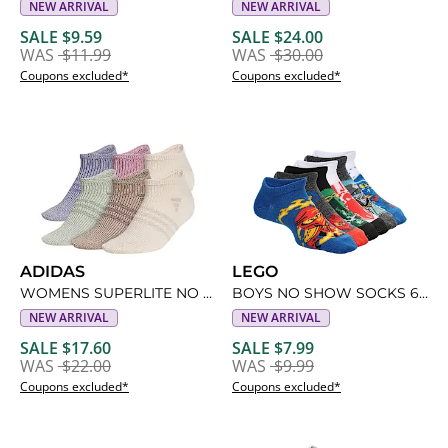
NEW ARRIVAL
NEW ARRIVAL
SALE $9.59
SALE $24.00
WAS
$11.99
WAS
$30.00
Coupons excluded*
Coupons excluded*
ADIDAS
LEGO
WOMENS SUPERLITE NO SHOW SOCKS 6 PAIRS
BOYS NO SHOW SOCKS 6 PAIRS
NEW ARRIVAL
NEW ARRIVAL
SALE $17.60
SALE $7.99
WAS
$22.00
WAS
$9.99
Coupons excluded*
Coupons excluded*