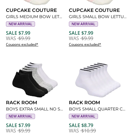
CUPCAKE COUTURE
CUPCAKE COUTURE
GIRLS MEDIUM BOW LETTUCE QUARTER SOCKS 5 PAIRS
GIRLS SMALL BOW LETTUCE QUARTER SOCKS 5 PAIRS
NEW ARRIVAL
NEW ARRIVAL
SALE $7.99
SALE $7.99
WAS
$9.99
WAS
$9.99
Coupons excluded*
Coupons excluded*
RACK ROOM
RACK ROOM
BOYS EXTRA SMALL NO SHOW SOCKS 6 PAIRS
BOYS SMALL QUARTER CREW SOCKS 6 PAIRS
NEW ARRIVAL
NEW ARRIVAL
SALE $7.99
SALE $8.79
WAS
$9.99
WAS
$10.99