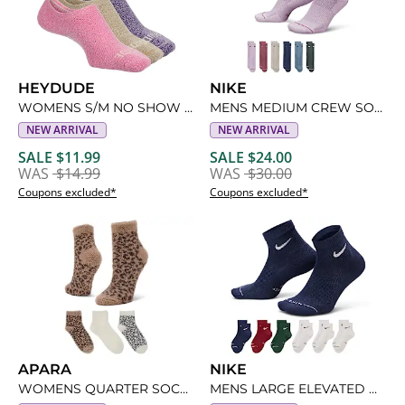
HEYDUDE
NIKE
WOMENS S/M NO SHOW SOCKS 3 PAIRS
MENS MEDIUM CREW SOCKS 6 PAIRS
NEW ARRIVAL
NEW ARRIVAL
SALE $11.99
SALE $24.00
WAS
$14.99
WAS
$30.00
Coupons excluded*
Coupons excluded*
APARA
NIKE
WOMENS QUARTER SOCKS 3 PAIRS
MENS LARGE ELEVATED QUARTER SOCKS 6 PAIRS