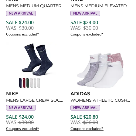
MENS MEDIUM QUARTER SOCKS 6 PAIRS
MENS MEDIUM ELEVATED QUARTER SOCKS 6 PAIRS
NEW ARRIVAL
NEW ARRIVAL
SALE $24.00
SALE $24.00
WAS
$30.00
WAS
$30.00
Coupons excluded*
Coupons excluded*
NIKE
ADIDAS
MENS LARGE CREW SOCKS 6 PAIRS
WOMENS ATHLETIC CUSHIONED NO SHOW SOCKS 6 PAIRS
NEW ARRIVAL
NEW ARRIVAL
SALE $24.00
SALE $20.80
WAS
$30.00
WAS
$26.00
Coupons excluded*
Coupons excluded*