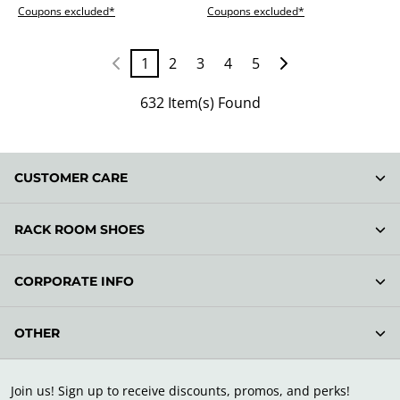
Coupons excluded*
Coupons excluded*
1
2
3
4
5
632 Item(s) Found
CUSTOMER CARE
RACK ROOM SHOES
CORPORATE INFO
OTHER
Join us! Sign up to receive discounts, promos, and perks!