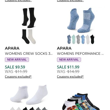
Coupons excluded*
Coupons excluded*
APARA
APARA
WOMENS CREW SOCKS 3 PAIRS
WOMENS PEFORMANCE TAB NO SHOW SOCKS 6 PAIRS
NEW ARRIVAL
NEW ARRIVAL
SALE $9.59
SALE $11.99
WAS
$11.99
WAS
$14.99
Coupons excluded*
Coupons excluded*