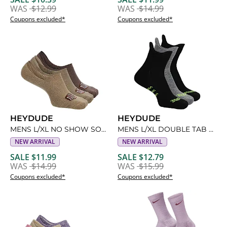
WAS
$12.99
WAS
$14.99
Coupons excluded*
Coupons excluded*
HEYDUDE
HEYDUDE
MENS L/XL NO SHOW SOCKS 3 PAIRS
MENS L/XL DOUBLE TAB NO SHOW SOCKS 3 PAIRS
NEW ARRIVAL
NEW ARRIVAL
SALE $11.99
SALE $12.79
WAS
$14.99
WAS
$15.99
Coupons excluded*
Coupons excluded*