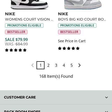
NIKE
NIKE
WOMENS COURT VISION LOW SNEAKER
BOYS BIG KID COURT BOROUGH LOW RECRAFT SNEAKER
PROMOTIONS ELIGIBLE
PROMOTIONS ELIGIBLE
BESTSELLER
BESTSELLER
SALE $79.99
See Price in Cart
WAS
$84.99
1
2
3
4
5
168 Item(s) Found
CUSTOMER CARE
RACK ROOM SHOES