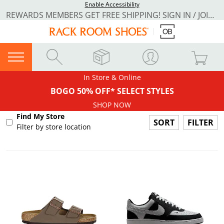
Enable Accessibility
REWARDS MEMBERS GET FREE SHIPPING! SIGN IN / JOIN NOW
In Store & Online
BOGO 50% OFF* SELECT STYLES
SHOP NOW
Find My Store
FILTER
Filter by store location