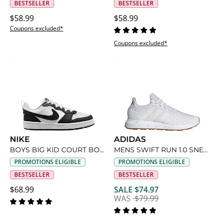
BESTSELLER
BESTSELLER
$58.99
$58.99
Coupons excluded*
Coupons excluded*
NIKE
ADIDAS
BOYS BIG KID COURT BOROUGH LOW RECRAFT SNEAKER
MENS SWIFT RUN 1.0 SNEAKER
PROMOTIONS ELIGIBLE
PROMOTIONS ELIGIBLE
BESTSELLER
BESTSELLER
$68.99
SALE $74.97
WAS
$79.99