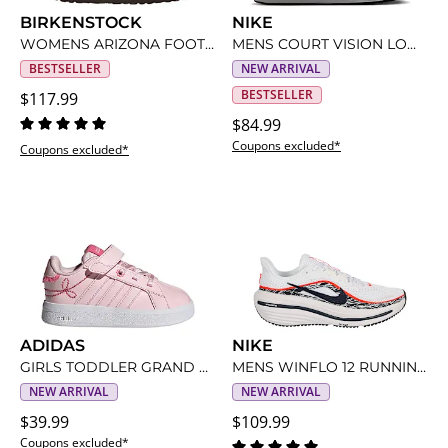
BIRKENSTOCK
NIKE
WOMENS ARIZONA FOOTBED SANDAL
MENS COURT VISION LOW SNEAKER
BESTSELLER
NEW ARRIVAL
BESTSELLER
$117.99
$84.99
Coupons excluded*
Coupons excluded*
ADIDAS
NIKE
GIRLS TODDLER GRAND COURT 3.0 SNEAKER
MENS WINFLO 12 RUNNING SHOE
NEW ARRIVAL
NEW ARRIVAL
$39.99
$109.99
Coupons excluded*