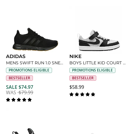
ADIDAS
NIKE
MENS SWIFT RUN 1.0 SNEAKER
BOYS LITTLE KID COURT BOROUGH LOW RECRAFT SNEAKER
PROMOTIONS ELIGIBLE
PROMOTIONS ELIGIBLE
BESTSELLER
BESTSELLER
SALE $74.97
$58.99
WAS
$79.99