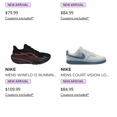
NEW ARRIVAL
NEW ARRIVAL
$79.99
$84.99
Coupons excluded*
Coupons excluded*
NIKE
NIKE
MENS WINFLO 12 RUNNING SHOE
MENS COURT VISION LOW SNEAKER
NEW ARRIVAL
NEW ARRIVAL
$109.99
$84.99
Coupons excluded*
Coupons excluded*