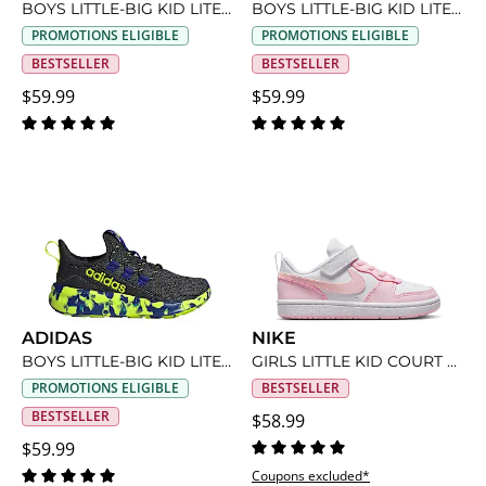
BOYS LITTLE-BIG KID LITE RACER ADAPT 8 SLIP ON SNEAKER
BOYS LITTLE-BIG KID LITE RACER ADAPT 8 SLIP ON SNEAKER
PROMOTIONS ELIGIBLE
PROMOTIONS ELIGIBLE
BESTSELLER
BESTSELLER
$59.99
$59.99
ADIDAS
NIKE
BOYS LITTLE-BIG KID LITE RACER ADAPT 8 SLIP ON SNEAKER
GIRLS LITTLE KID COURT BOROUGH LOW RECRAFT SNEAKER
PROMOTIONS ELIGIBLE
BESTSELLER
BESTSELLER
$58.99
$59.99
Coupons excluded*