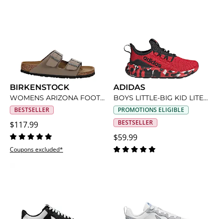
BIRKENSTOCK
ADIDAS
WOMENS ARIZONA FOOTBED SANDAL
BOYS LITTLE-BIG KID LITE RACER ADAPT 8 SLIP ON SNEAKER
BESTSELLER
PROMOTIONS ELIGIBLE
BESTSELLER
$117.99
$59.99
Coupons excluded*