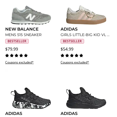
NEW BALANCE
ADIDAS
MENS 515 SNEAKER
GIRLS LITTLE-BIG KID VL COURT 3.0 SNEAKER
BESTSELLER
BESTSELLER
$79.99
$54.99
Coupons excluded*
Coupons excluded*
ADIDAS
ADIDAS