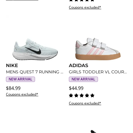
Coupons excluded*
NIKE
ADIDAS
MENS QUEST 7 RUNNING SHOE
GIRLS TODDLER VL COURT 3.0 SNEAKER
NEW ARRIVAL
NEW ARRIVAL
$84.99
$44.99
Coupons excluded*
Coupons excluded*