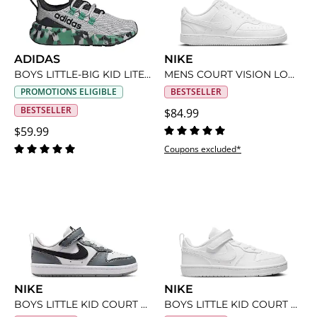
ADIDAS
NIKE
BOYS LITTLE-BIG KID LITE RACER ADAPT 8 SLIP ON SNEAKER
MENS COURT VISION LOW SNEAKER
PROMOTIONS ELIGIBLE
BESTSELLER
BESTSELLER
$84.99
$59.99
Coupons excluded*
NIKE
NIKE
BOYS LITTLE KID COURT BOROUGH LOW RECRAFT SNEAKER
BOYS LITTLE KID COURT BOROUGH LOW RECRAFT SNEAKER