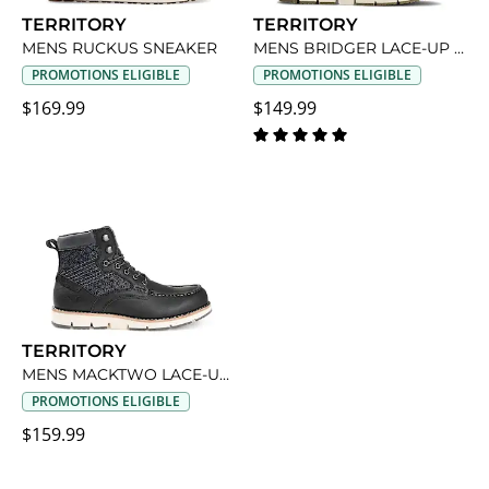
TERRITORY
TERRITORY
MENS RUCKUS SNEAKER
MENS BRIDGER LACE-UP BOOT
PROMOTIONS ELIGIBLE
PROMOTIONS ELIGIBLE
$169.99
$149.99
TERRITORY
MENS MACKTWO LACE-UP BOOT
PROMOTIONS ELIGIBLE
$159.99