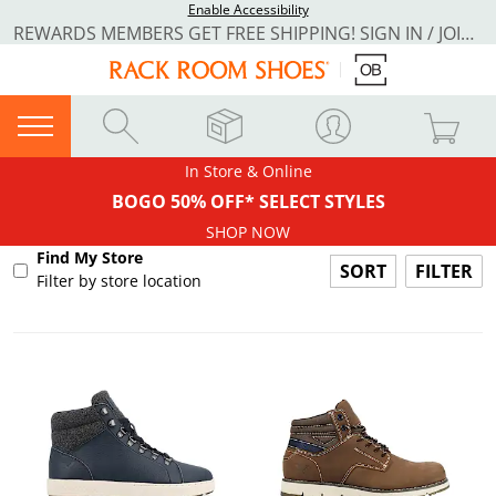
Enable Accessibility
REWARDS MEMBERS GET FREE SHIPPING! SIGN IN / JOIN NOW
In Store & Online
BOGO 50% OFF* SELECT STYLES
SHOP NOW
Find My Store
FILTER
Filter by store location