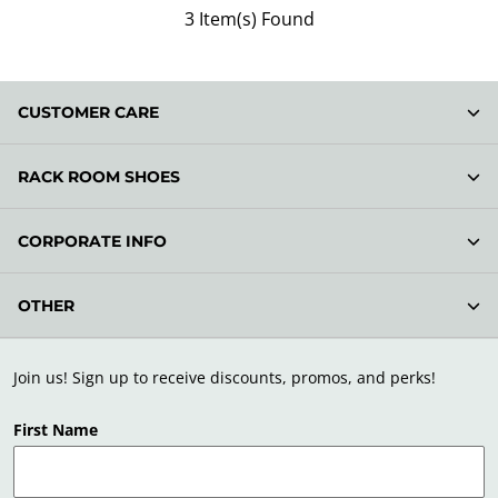
3 Item(s) Found
CUSTOMER CARE
RACK ROOM SHOES
CORPORATE INFO
OTHER
Join us! Sign up to receive discounts, promos, and perks!
First Name