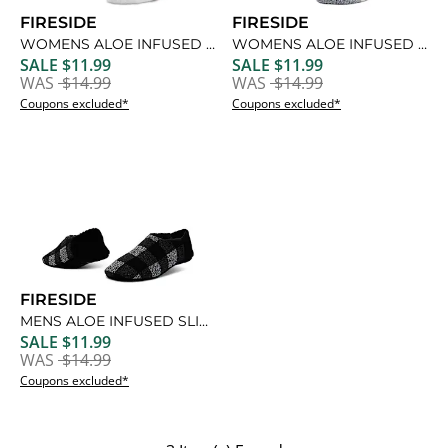
FIRESIDE
FIRESIDE
WOMENS ALOE INFUSED CREW SLIPPER SOCK 1 PAIR
WOMENS ALOE INFUSED CREW SLIPPER SOCK 1 PAIR
SALE $11.99
SALE $11.99
WAS
$14.99
WAS
$14.99
Coupons excluded*
Coupons excluded*
FIRESIDE
MENS ALOE INFUSED SLIPPER 1 PAIR
SALE $11.99
WAS
$14.99
Coupons excluded*