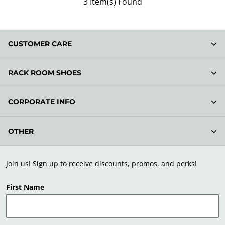
3 Item(s) Found
CUSTOMER CARE
RACK ROOM SHOES
CORPORATE INFO
OTHER
Join us! Sign up to receive discounts, promos, and perks!
First Name