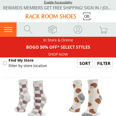
Enable Accessibility
REWARDS MEMBERS GET FREE SHIPPING! SIGN IN / JOIN NOW
In Store & Online
BOGO 50% OFF* SELECT STYLES
SHOP NOW
Find My Store
FILTER
Filter by store location