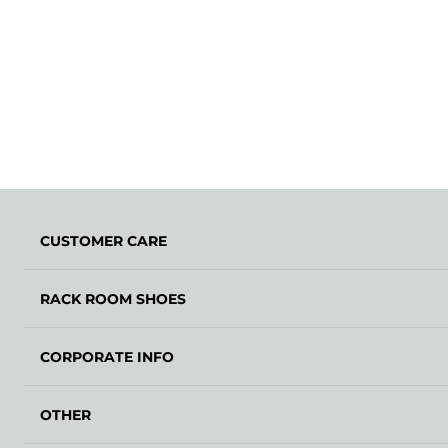
CUSTOMER CARE
RACK ROOM SHOES
CORPORATE INFO
OTHER