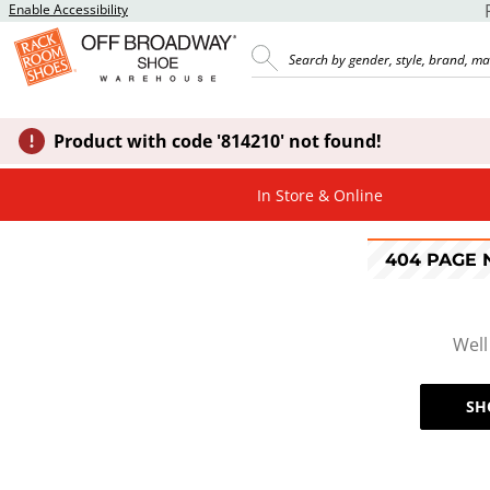
Enable Accessibility
Product with code '814210' not found!
In Store & Online
404 PAGE
Well
SH