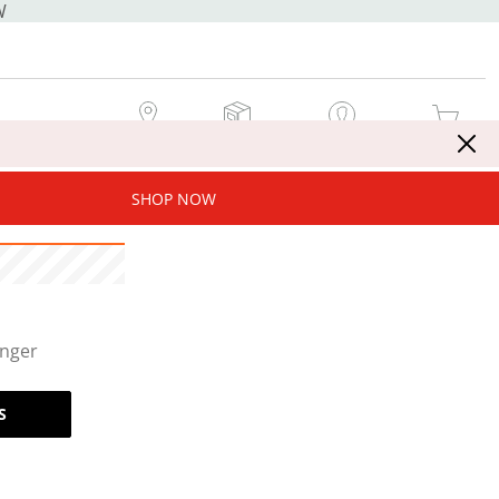
W
MY STORE
MY ORDERS
SIGN IN / JOIN NOW
MY CART
SHOP NOW
onger
S