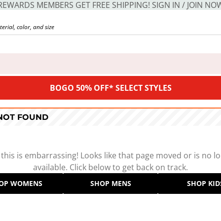
REWARDS MEMBERS GET FREE SHIPPING! SIGN IN / JOIN NO
BOGO 50% OFF* SELECT STYLES
 NOT FOUND
 this is embarrassing! Looks like that page moved or is no l
available. Click below to get back on track.
OP WOMENS
SHOP MENS
SHOP KID