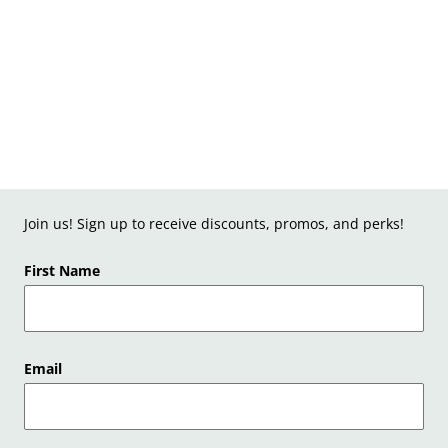
Join us! Sign up to receive discounts, promos, and perks!
First Name
Email