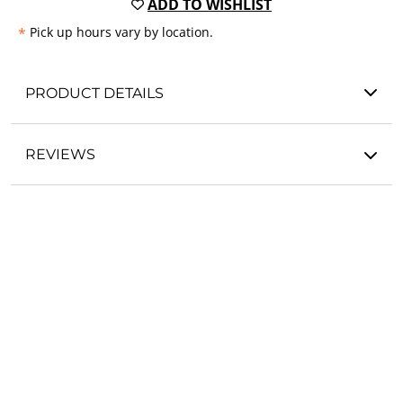
ADD TO WISHLIST
*
Pick up hours vary by location.
PRODUCT DETAILS
REVIEWS