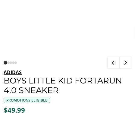
ADIDAS
BOYS LITTLE KID FORTARUN
4.0 SNEAKER
PROMOTIONS ELIGIBLE
$49.99