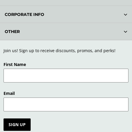
CORPORATE INFO
OTHER
Join us! Sign up to receive discounts, promos, and perks!
First Name
Email
SIGN UP