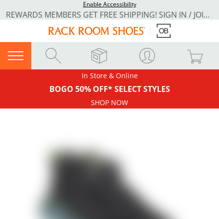
Enable Accessibility
REWARDS MEMBERS GET FREE SHIPPING! SIGN IN / JOIN NOW
In Store & Online
BOGO 50% OFF* SELECT STYLES
SHOP NOW