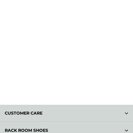
CUSTOMER CARE
RACK ROOM SHOES