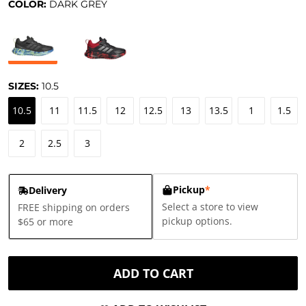
COLOR:
DARK GREY
SIZES:
10.5
10.5
11
11.5
12
12.5
13
13.5
1
1.5
2
2.5
3
Pickup
*
Delivery
Select a store to view
FREE shipping on orders
pickup options.
$65 or more
ADD TO CART