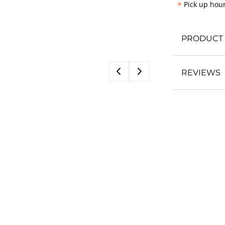
*
Pick up hour
PRODUCT 
REVIEWS