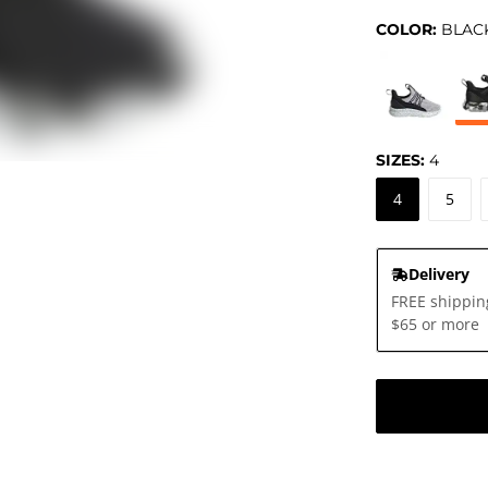
COLOR:
BLAC
SIZES:
4
4
5
Delivery
FREE shippin
$65 or more