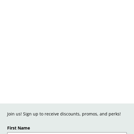
Join us! Sign up to receive discounts, promos, and perks!
First Name