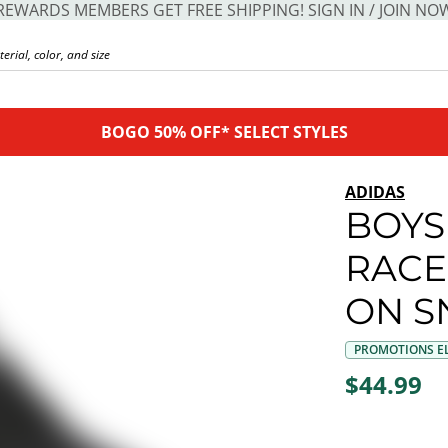
REWARDS MEMBERS GET FREE SHIPPING! SIGN IN / JOIN NO
BOGO 50% OFF* SELECT STYLES
ADIDAS
BOYS
RACE
ON S
PROMOTIONS EL
$44.99