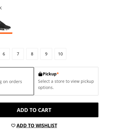
K
6
7
8
9
10
Pickup
*
Select a store to view pickup
g on orders
options.
ADD TO CART
ADD TO WISHLIST