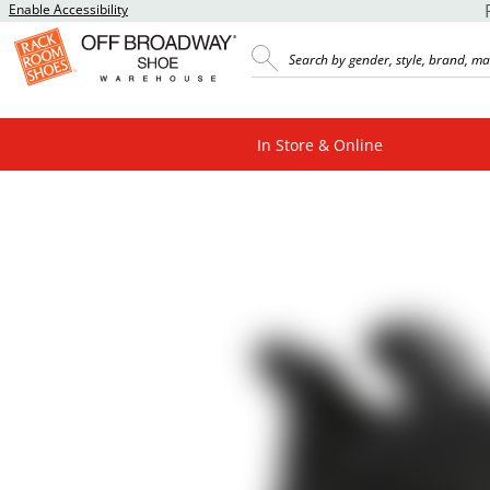
Enable Accessibility
In Store & Online