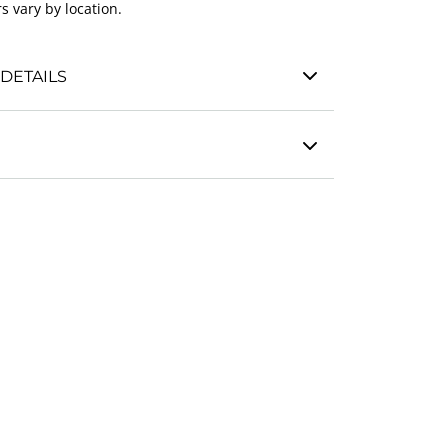
s vary by location.
DETAILS