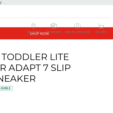
W
MY STORE
MY ORDERS
SIGN IN / JOIN NOW
MY CART
SHOP NOW
 TODDLER LITE
R ADAPT 7 SLIP
NEAKER
IGIBLE