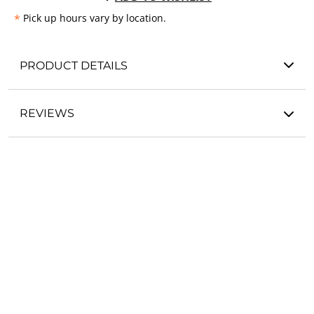
*
Pick up hours vary by location.
PRODUCT DETAILS
REVIEWS