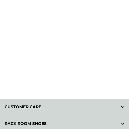
CUSTOMER CARE
RACK ROOM SHOES