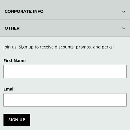
CORPORATE INFO
OTHER
Join us! Sign up to receive discounts, promos, and perks!
First Name
Email
SIGN UP