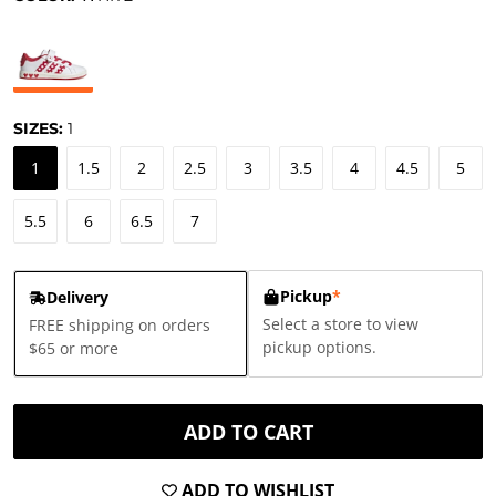
SIZES:
1
1
1.5
2
2.5
3
3.5
4
4.5
5
5.5
6
6.5
7
Pickup
*
Delivery
Select a store to view
FREE shipping on orders
pickup options.
$65 or more
ADD TO CART
ADD TO WISHLIST