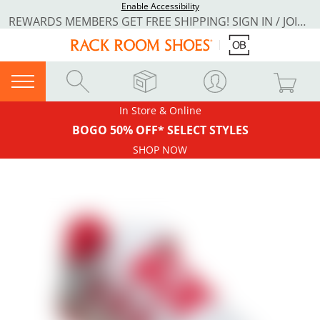
Enable Accessibility
REWARDS MEMBERS GET FREE SHIPPING! SIGN IN / JOIN NOW
In Store & Online
BOGO 50% OFF* SELECT STYLES
SHOP NOW