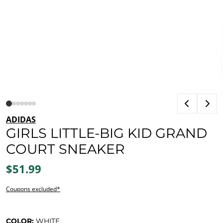
ADIDAS
GIRLS LITTLE-BIG KID GRAND
COURT SNEAKER
$51.99
Coupons excluded*
COLOR:
WHITE