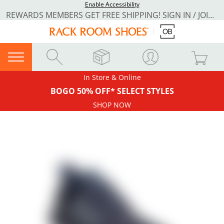
Enable Accessibility
REWARDS MEMBERS GET FREE SHIPPING! SIGN IN / JOIN NOW
In Store & Online
BOGO 50% OFF* SELECT STYLES
SHOP NOW