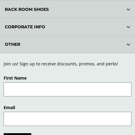
RACK ROOM SHOES
CORPORATE INFO
OTHER
Join us! Sign up to receive discounts, promos, and perks!
First Name
Email