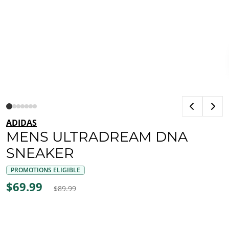
ADIDAS
MENS ULTRADREAM DNA
SNEAKER
PROMOTIONS ELIGIBLE
$69.99
$89.99