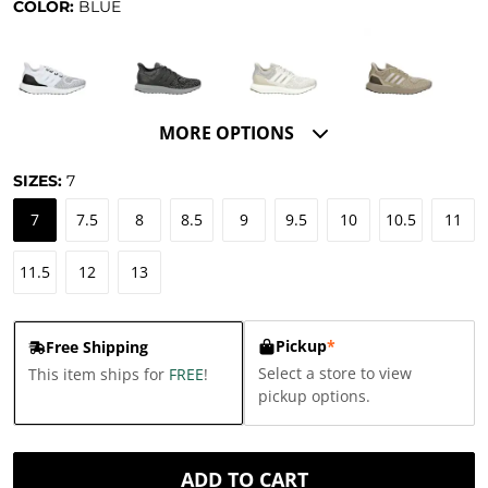
COLOR:
BLUE
MORE OPTIONS
SIZES:
7
7
7.5
8
8.5
9
9.5
10
10.5
11
11.5
12
13
Pickup
*
Free Shipping
Select a store to view
This item ships for
FREE
!
pickup options.
ADD TO CART