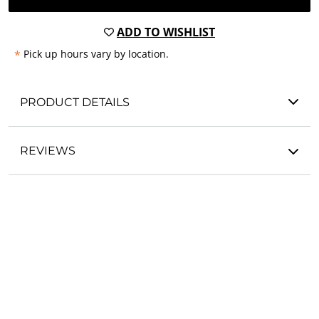
ADD TO WISHLIST
*
Pick up hours vary by location.
PRODUCT DETAILS
REVIEWS