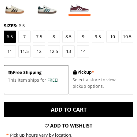
SIZES:
6.5
6.5
7
7.5
8
8.5
9
9.5
10
10.5
11
11.5
12
12.5
13
14
Pickup
*
Free Shipping
Select a store to view
This item ships for
FREE
!
pickup options.
ADD TO CART
ADD TO WISHLIST
*
Pick up hours vary by location.