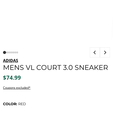
ADIDAS
MENS VL COURT 3.0 SNEAKER
$74.99
Coupons excluded*
COLOR:
RED