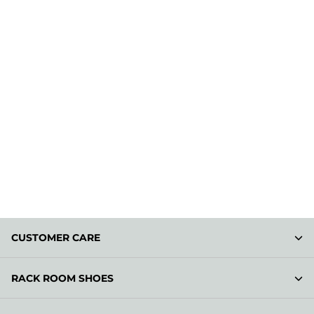
CUSTOMER CARE
RACK ROOM SHOES