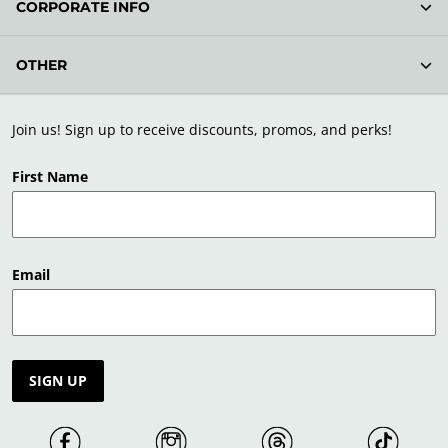
CORPORATE INFO
OTHER
Join us! Sign up to receive discounts, promos, and perks!
First Name
Email
SIGN UP