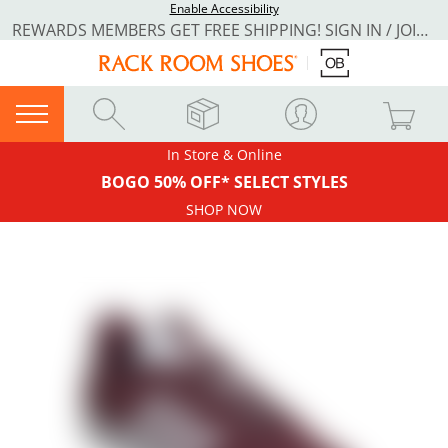
Enable Accessibility
REWARDS MEMBERS GET FREE SHIPPING! SIGN IN / JOIN NOW
In Store & Online
BOGO 50% OFF* SELECT STYLES
SHOP NOW