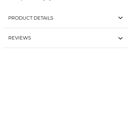
PRODUCT DETAILS
REVIEWS