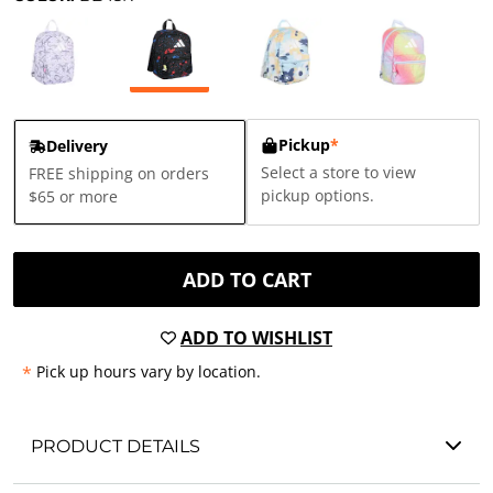
Pickup
*
Delivery
Select a store to view
FREE shipping on orders
pickup options.
$65 or more
ADD TO CART
ADD TO WISHLIST
*
Pick up hours vary by location.
PRODUCT DETAILS