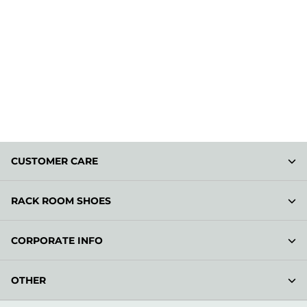
CUSTOMER CARE
RACK ROOM SHOES
CORPORATE INFO
OTHER