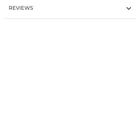
REVIEWS