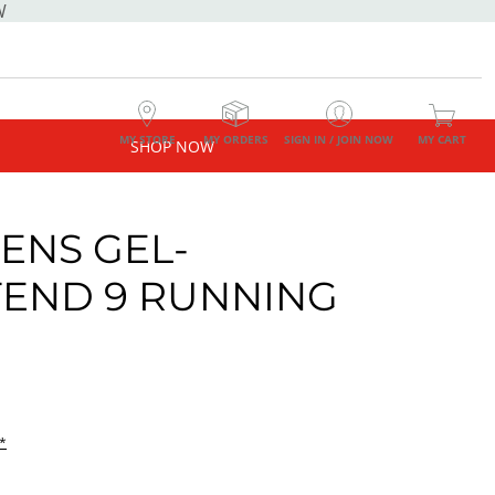
W
MY STORE
MY ORDERS
SIGN IN / JOIN NOW
MY CART
SHOP NOW
NS GEL-
END 9 RUNNING
E
*