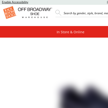
Enable Accessibility
In Store & Online