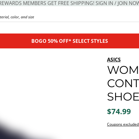
REWARDS MEMBERS GET FREE SHIPPING! SIGN IN / JOIN NO
BOGO 50% OFF* SELECT STYLES
ASICS
WOME
CONT
SHO
$74.99
Coupons excluded