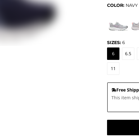
COLOR:
NAVY
SIZES:
6
6
6.5
11
Free Shipp
This item shi