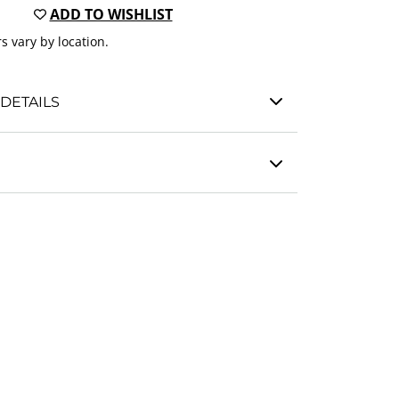
ADD TO WISHLIST
s vary by location.
DETAILS