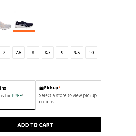
7
7.5
8
8.5
9
9.5
10
Pickup
*
ing
Select a store to view pickup
ps for
FREE
!
options.
ADD TO CART