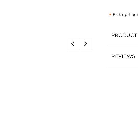
*
Pick up hour
PRODUCT 
REVIEWS