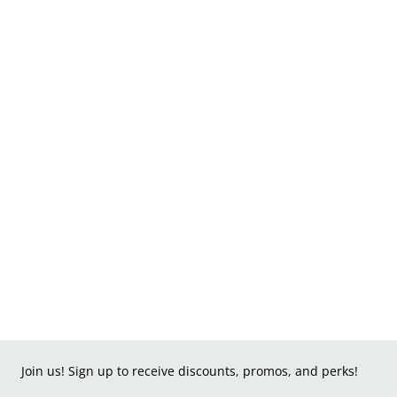
Join us! Sign up to receive discounts, promos, and perks!