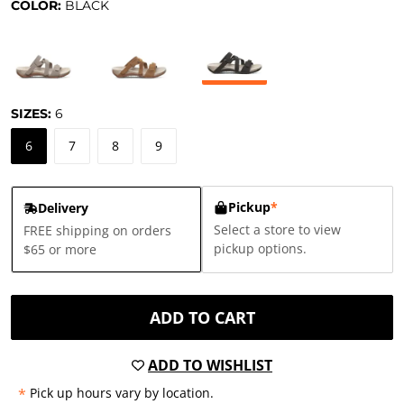
COLOR:
BLACK
SIZES:
6
6
7
8
9
Pickup
*
Delivery
Select a store to view
FREE shipping on orders
pickup options.
$65 or more
ADD TO CART
ADD TO WISHLIST
*
Pick up hours vary by location.