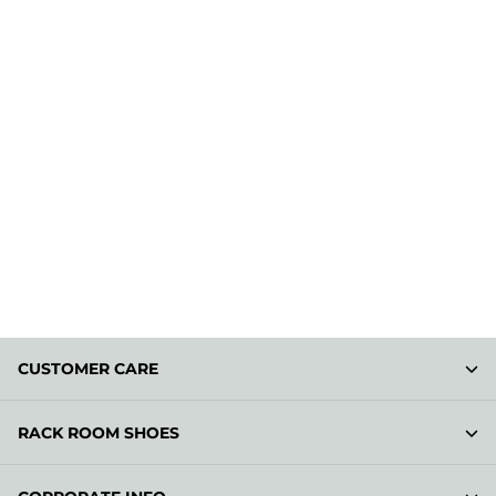
CUSTOMER CARE
RACK ROOM SHOES