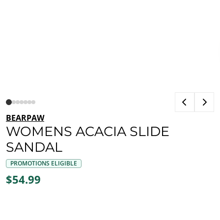
BEARPAW
WOMENS ACACIA SLIDE
SANDAL
PROMOTIONS ELIGIBLE
$54.99