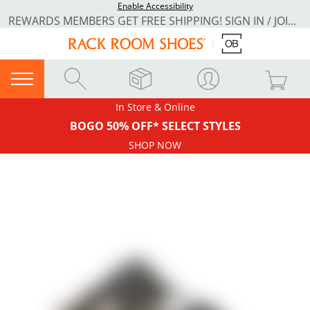
Enable Accessibility
REWARDS MEMBERS GET FREE SHIPPING! SIGN IN / JOIN NOW
In Store & Online
BOGO 50% OFF* SELECT STYLES
SHOP NOW