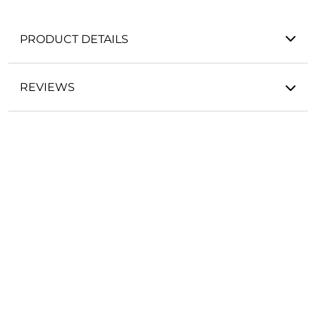
PRODUCT DETAILS
REVIEWS