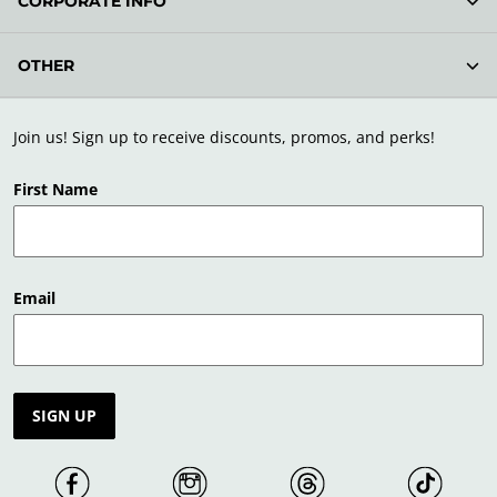
CORPORATE INFO
OTHER
Join us! Sign up to receive discounts, promos, and perks!
First Name
Email
SIGN UP