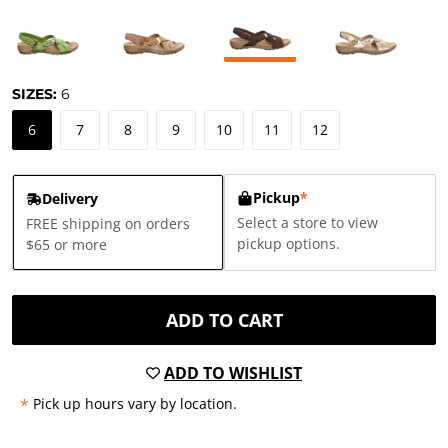
SIZES:
6
6
7
8
9
10
11
12
Pickup
*
Delivery
Select a store to view
FREE shipping on orders
pickup options.
$65 or more
ADD TO CART
ADD TO WISHLIST
*
Pick up hours vary by location.