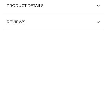
PRODUCT DETAILS
REVIEWS