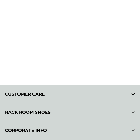
CUSTOMER CARE
RACK ROOM SHOES
CORPORATE INFO