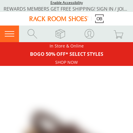
Enable Accessibility
REWARDS MEMBERS GET FREE SHIPPING! SIGN IN / JOIN NOW
In Store & Online
BOGO 50% OFF* SELECT STYLES
SHOP NOW