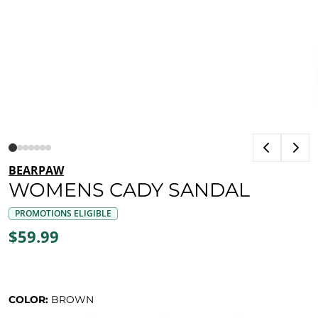
BEARPAW
WOMENS CADY SANDAL
PROMOTIONS ELIGIBLE
$59.99
COLOR:
BROWN