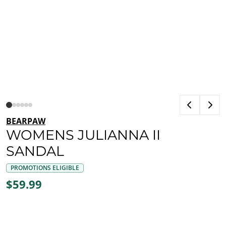
BEARPAW
WOMENS JULIANNA II
SANDAL
PROMOTIONS ELIGIBLE
$59.99