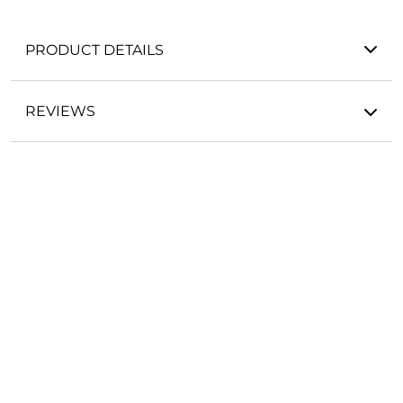
PRODUCT DETAILS
REVIEWS