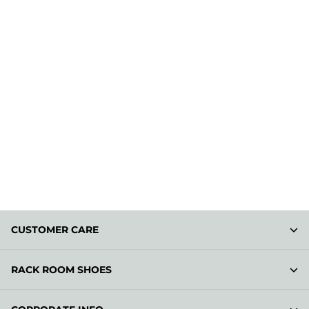
CUSTOMER CARE
RACK ROOM SHOES