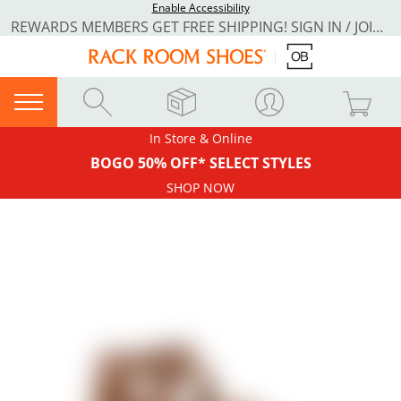
Enable Accessibility
REWARDS MEMBERS GET FREE SHIPPING! SIGN IN / JOIN NOW
In Store & Online
BOGO 50% OFF* SELECT STYLES
SHOP NOW