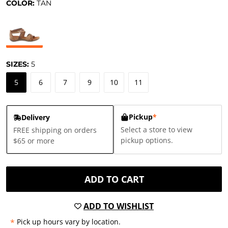
COLOR:
TAN
SIZES:
5
5
6
7
9
10
11
Pickup
*
Delivery
Select a store to view
FREE shipping on orders
pickup options.
$65 or more
ADD TO CART
ADD TO WISHLIST
*
Pick up hours vary by location.