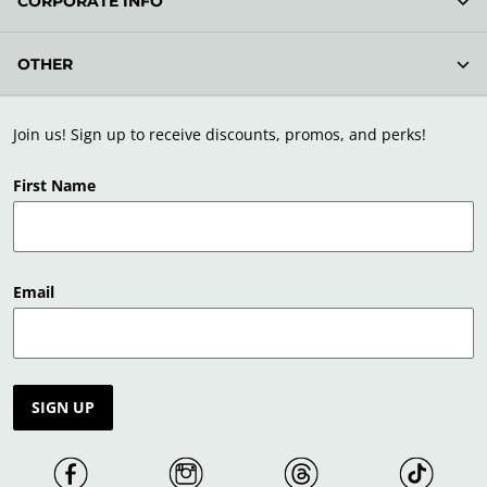
CORPORATE INFO
OTHER
Join us! Sign up to receive discounts, promos, and perks!
First Name
Email
SIGN UP