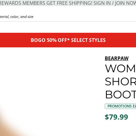
REWARDS MEMBERS GET FREE SHIPPING! SIGN IN / JOIN NO
BOGO 50% OFF* SELECT STYLES
BEARPAW
WOM
SHOR
BOO
PROMOTIONS EL
$79.99