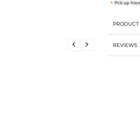
*
Pick up hour
PRODUCT 
REVIEWS