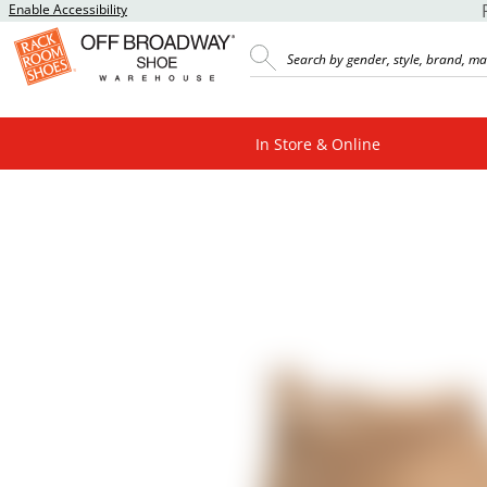
Enable Accessibility
In Store & Online