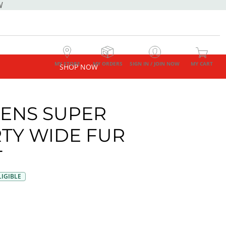
W
MY STORE
MY ORDERS
SIGN IN / JOIN NOW
MY CART
SHOP NOW
ENS SUPER
TY WIDE FUR
T
IGIBLE