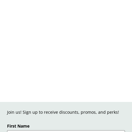
Join us! Sign up to receive discounts, promos, and perks!
First Name