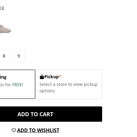
EE
8
9
Pickup
*
ing
Select a store to view pickup
ps for
FREE
!
options.
ADD TO CART
ADD TO WISHLIST