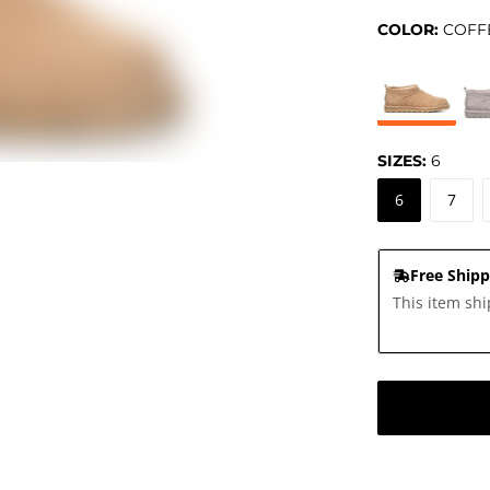
COLOR:
COFF
SIZES:
6
6
7
Free Shipp
This item shi