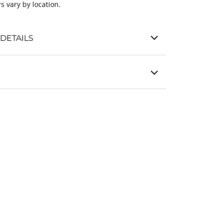
s vary by location.
DETAILS