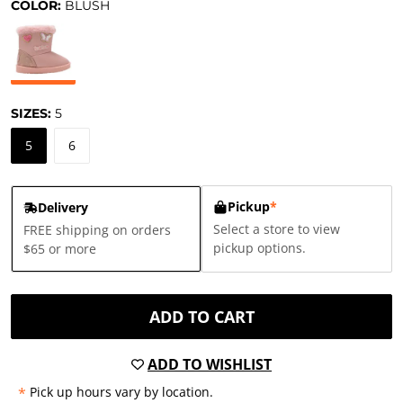
COLOR:
BLUSH
SIZES:
5
5
6
Pickup
*
Delivery
Select a store to view
FREE shipping on orders
pickup options.
$65 or more
ADD TO CART
ADD TO WISHLIST
*
Pick up hours vary by location.