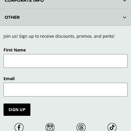
CORPORATE INFO
OTHER
Join us! Sign up to receive discounts, promos, and perks!
First Name
Email
SIGN UP