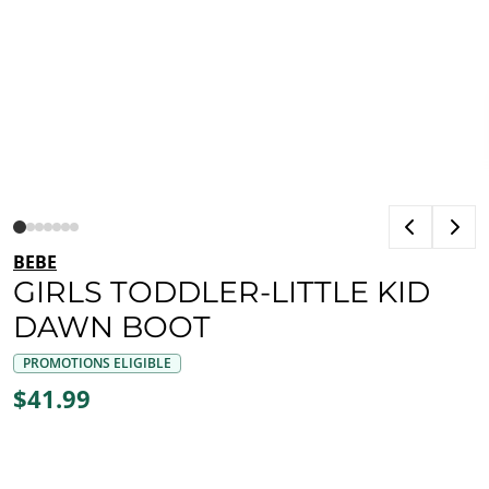
BEBE
GIRLS TODDLER-LITTLE KID
DAWN BOOT
PROMOTIONS ELIGIBLE
$41.99