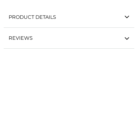
PRODUCT DETAILS
REVIEWS