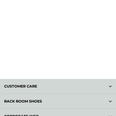
CUSTOMER CARE
RACK ROOM SHOES