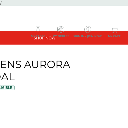
W
MY STORE
MY ORDERS
SIGN IN / JOIN NOW
MY CART
SHOP NOW
ENS AURORA
AL
IGIBLE