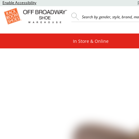
Enable Accessibility
In Store & Online