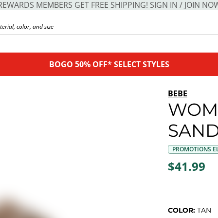
REWARDS MEMBERS GET FREE SHIPPING! SIGN IN / JOIN NO
BOGO 50% OFF* SELECT STYLES
BEBE
WOM
SAND
PROMOTIONS EL
$41.99
COLOR:
TAN