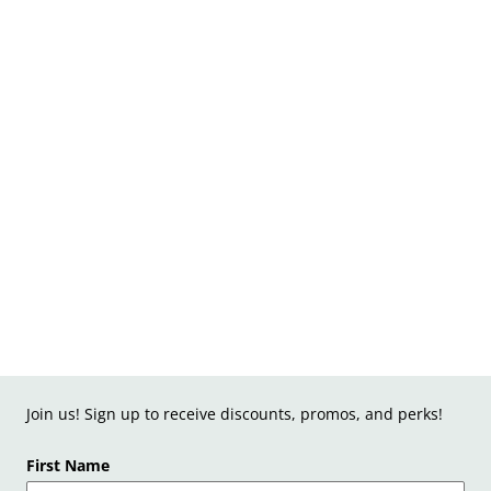
Join us! Sign up to receive discounts, promos, and perks!
First Name