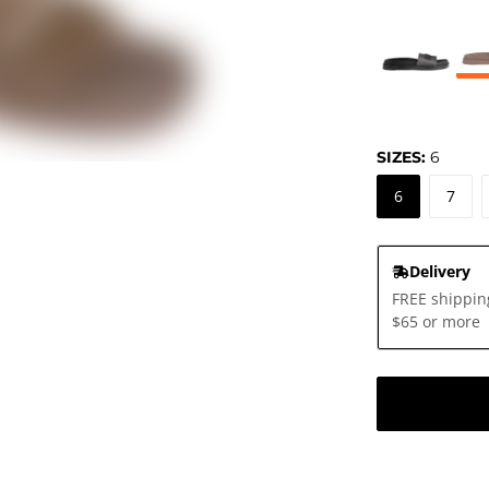
SIZES:
6
6
7
Delivery
FREE shippin
$65 or more