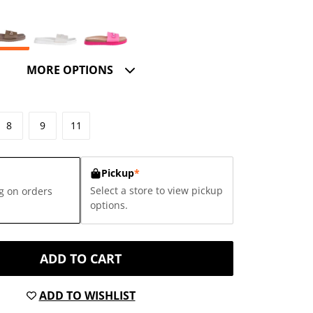
MORE OPTIONS
8
9
11
Pickup
*
Select a store to view pickup
g on orders
options.
ADD TO CART
ADD TO WISHLIST