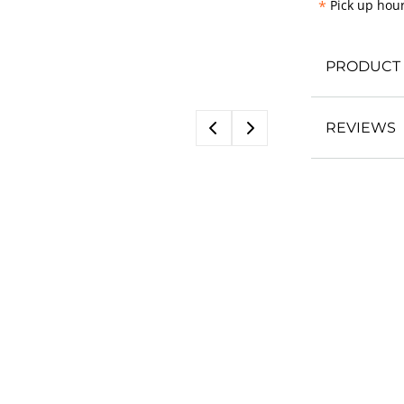
*
Pick up hour
PRODUCT 
REVIEWS