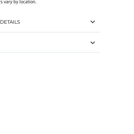
s vary by location.
DETAILS