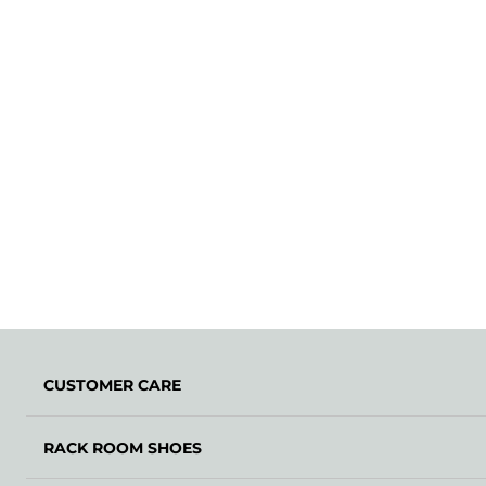
CUSTOMER CARE
RACK ROOM SHOES