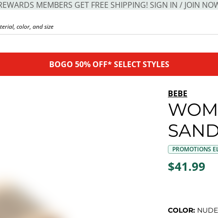
REWARDS MEMBERS GET FREE SHIPPING! SIGN IN / JOIN NO
BOGO 50% OFF* SELECT STYLES
BEBE
WOME
SAND
PROMOTIONS EL
$41.99
COLOR:
NUDE