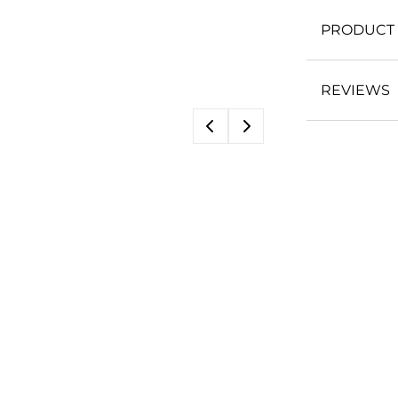
PRODUCT 
REVIEWS