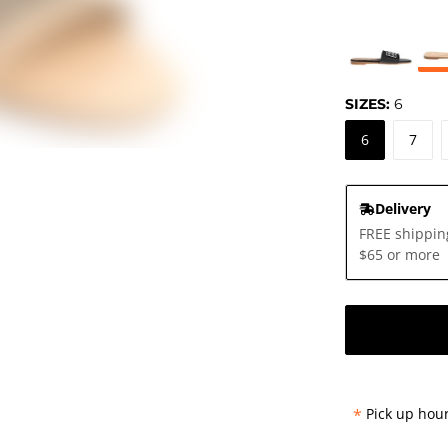
SIZES:
6
6
7
Delivery
FREE shippin
$65 or more
*
Pick up hour