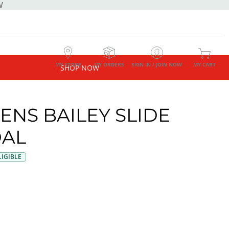
W
MY STORE
MY ORDERS
SIGN IN / JOIN NOW
MY CART
SHOP NOW
NS BAILEY SLIDE
AL
IGIBLE