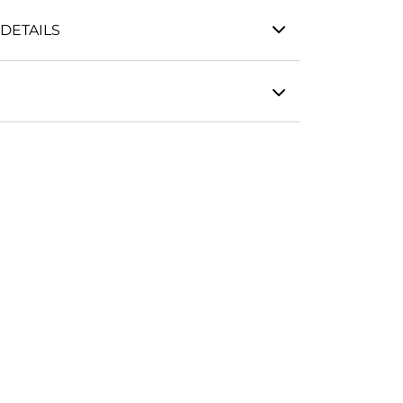
DETAILS