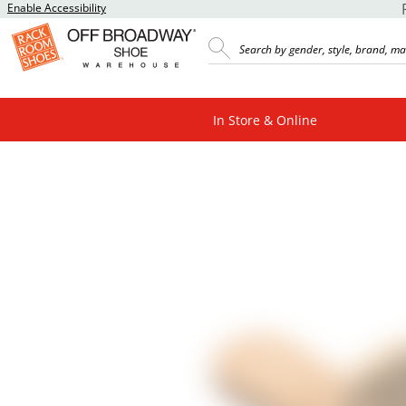
Enable Accessibility
In Store & Online