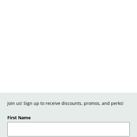
Join us! Sign up to receive discounts, promos, and perks!
First Name