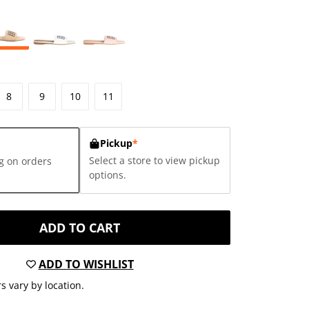
8
9
10
11
Pickup
*
Select a store to view pickup
g on orders
options.
ADD TO CART
ADD TO WISHLIST
s vary by location.