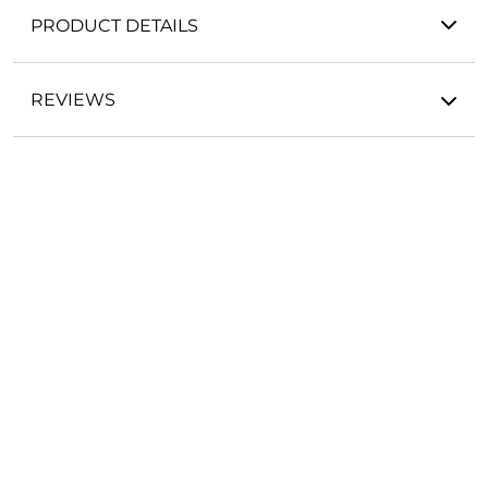
PRODUCT DETAILS
REVIEWS