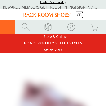
Enable Accessibility
REWARDS MEMBERS GET FREE SHIPPING! SIGN IN / JOIN NOW
In Store & Online
BOGO 50% OFF* SELECT STYLES
SHOP NOW