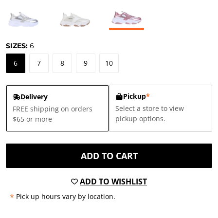
SIZES:
6
6
7
8
9
10
Pickup
*
Delivery
Select a store to view
FREE shipping on orders
pickup options.
$65 or more
ADD TO CART
ADD TO WISHLIST
*
Pick up hours vary by location.