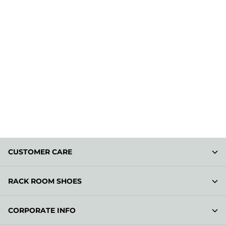
CUSTOMER CARE
RACK ROOM SHOES
CORPORATE INFO