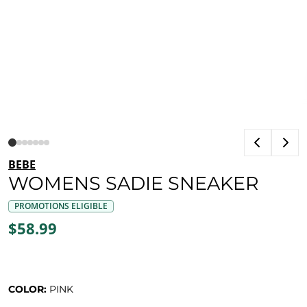
BEBE
WOMENS SADIE SNEAKER
PROMOTIONS ELIGIBLE
$58.99
COLOR:
PINK